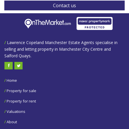
Contact us
/
Lawrence Copeland Manchester Estate Agents specialise in
selling and letting property in Manchester City Centre and
Salford Quays.
/
Home
/
Property for sale
/
Property for rent
/
Valuations
/
About