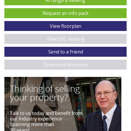
Arrange a viewing
Request an info pack
View floorplan
View EPC reading
Send to a friend
Download brochure