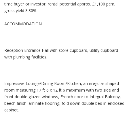
time buyer or investor, rental potential approx. £1,100 pcm,
gross yield 8.30%.
ACCOMMODATION:
Reception Entrance Hall with store cupboard, utility cupboard
with plumbing facilities.
Impressive Lounge/Dining Room/Kitchen, an irregular shaped
room measuring 17 ft 6 x 12 ft 6 maximum with two side and
front double glazed windows, French door to Integral Balcony,
beech finish laminate flooring, fold down double bed in enclosed
cabinet.