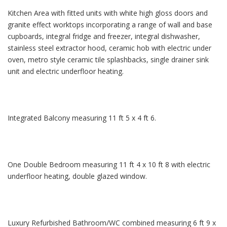
Kitchen Area with fitted units with white high gloss doors and
granite effect worktops incorporating a range of wall and base
cupboards, integral fridge and freezer, integral dishwasher,
stainless steel extractor hood, ceramic hob with electric under
oven, metro style ceramic tile splashbacks, single drainer sink
unit and electric underfloor heating.
Integrated Balcony measuring 11 ft 5 x 4 ft 6.
One Double Bedroom measuring 11 ft 4 x 10 ft 8 with electric
underfloor heating, double glazed window.
Luxury Refurbished Bathroom/WC combined measuring 6 ft 9 x