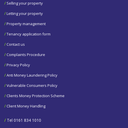
/
Selling your property
/
Letting your property
/
Property management
/
Tenancy application form
/
Contact us
/
Complaints Procedure
/
Privacy Policy
/
Anti Money Laundering Policy
/
Vulnerable Consumers Policy
/
Clients Money Protection Scheme
/
Client Money Handling
/
Tel 0161 834 1010