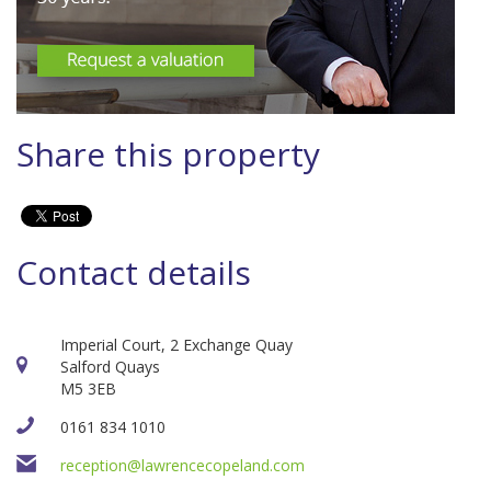
Share this property
Contact details
Imperial Court, 2 Exchange Quay
Salford Quays
M5 3EB
0161 834 1010
reception@lawrencecopeland.com