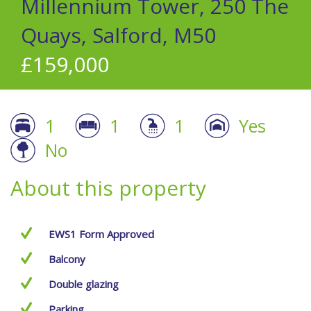
Millennium Tower, 250 The
Quays, Salford, M50
£159,000
1
1
1
Yes
No
About this property
EWS1 Form Approved
Balcony
Double glazing
Parking