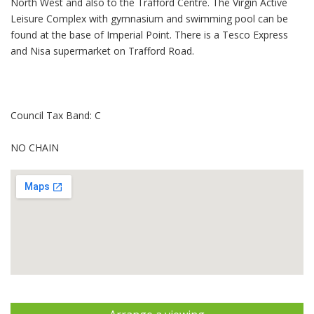
North West and also to the Trafford Centre. The Virgin Active
Leisure Complex with gymnasium and swimming pool can be
found at the base of Imperial Point. There is a Tesco Express
and Nisa supermarket on Trafford Road.
Council Tax Band: C
NO CHAIN