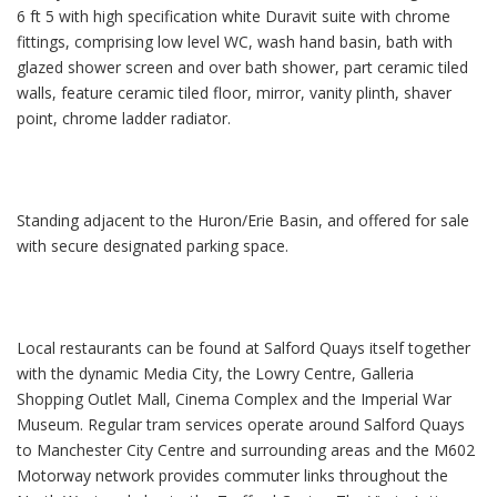
6 ft 5 with high specification white Duravit suite with chrome
fittings, comprising low level WC, wash hand basin, bath with
glazed shower screen and over bath shower, part ceramic tiled
walls, feature ceramic tiled floor, mirror, vanity plinth, shaver
point, chrome ladder radiator.
Standing adjacent to the Huron/Erie Basin, and offered for sale
with secure designated parking space.
Local restaurants can be found at Salford Quays itself together
with the dynamic Media City, the Lowry Centre, Galleria
Shopping Outlet Mall, Cinema Complex and the Imperial War
Museum. Regular tram services operate around Salford Quays
to Manchester City Centre and surrounding areas and the M602
Motorway network provides commuter links throughout the