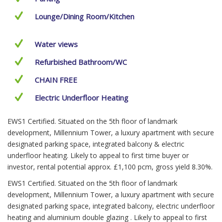
Lounge/Dining Room/Kitchen
Water views
Refurbished Bathroom/WC
CHAIN FREE
Electric Underfloor Heating
EWS1 Certified. Situated on the 5th floor of landmark
development, Millennium Tower, a luxury apartment with secure
designated parking space, integrated balcony & electric
underfloor heating. Likely to appeal to first time buyer or
investor, rental potential approx. £1,100 pcm, gross yield 8.30%.
EWS1 Certified. Situated on the 5th floor of landmark
development, Millennium Tower, a luxury apartment with secure
designated parking space, integrated balcony, electric underfloor
heating and aluminium double glazing . Likely to appeal to first