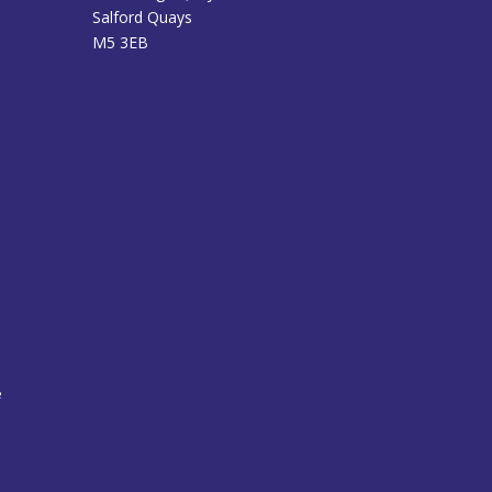
Salford Quays
M5 3EB
e