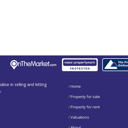
se in selling and letting
/
Home
.
/
Property for sale
/
Property for rent
/
Valuations
/
About