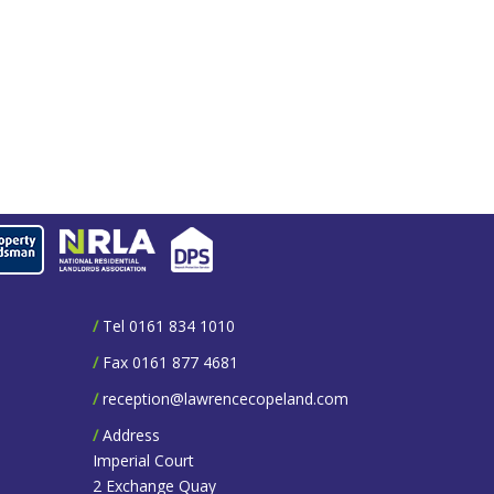
/
Tel 0161 834 1010
/
Fax 0161 877 4681
/
reception@lawrencecopeland.com
/
Address
Imperial Court
2 Exchange Quay