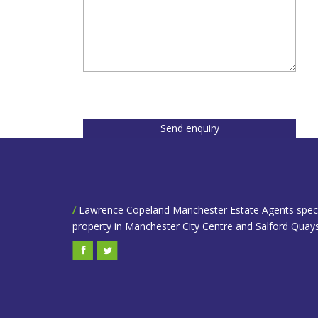
Send enquiry
/
Lawrence Copeland Manchester Estate Agents speciali
property in Manchester City Centre and Salford Quays