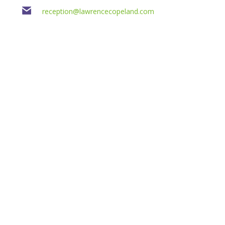
reception@lawrencecopeland.com