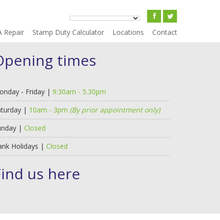
A Repair
Stamp Duty Calculator
Locations
Contact
Opening times
onday - Friday |
9:30am - 5.30pm
aturday |
10am - 3pm
(By prior appointment only)
unday |
Closed
ank Holidays |
Closed
Find us here