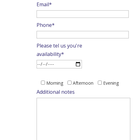
Email*
Phone*
Please tel us you're
availability*
Please
Morning
Afternoon
Evening
leave
Additional notes
this
field
empty.