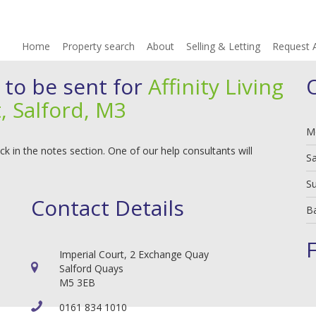
Home
Property search
About
Selling & Letting
Request 
 to be sent for
Affinity Living
, Salford, M3
M
 in the notes section. One of our help consultants will
S
S
Contact Details
B
Imperial Court, 2 Exchange Quay
Salford Quays
M5 3EB
0161 834 1010