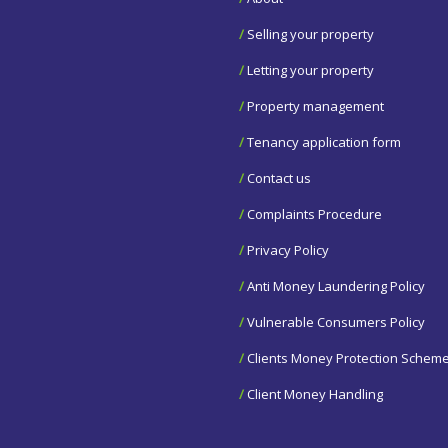
/
Selling your property
/
Letting your property
/
Property management
/
Tenancy application form
/
Contact us
/
Complaints Procedure
/
Privacy Policy
/
Anti Money Laundering Policy
/
Vulnerable Consumers Policy
/
Clients Money Protection Schem
/
Client Money Handling