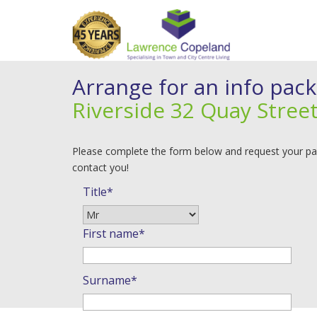
Arrange for an info pack
Riverside 32 Quay Street
Please complete the form below and request your pack
contact you!
Title*
First name*
Surname*