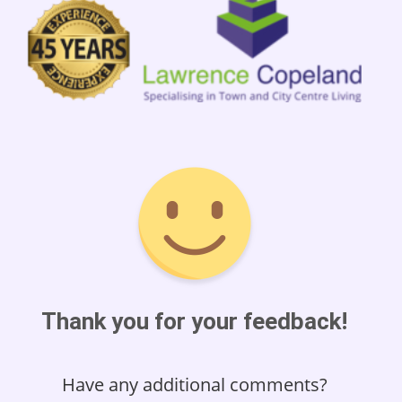
Thank you for your feedback!
Have any additional comments?