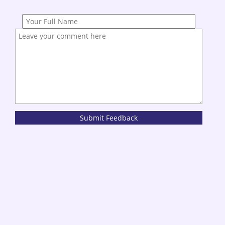
Submit Feedback