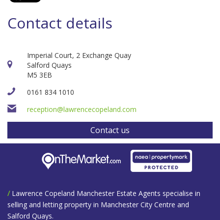
Contact details
Imperial Court, 2 Exchange Quay
Salford Quays
M5 3EB
0161 834 1010
reception@lawrencecopeland.com
Contact us
/
Lawrence Copeland Manchester Estate Agents specialise in
selling and letting property in Manchester City Centre and
Salford Quays.