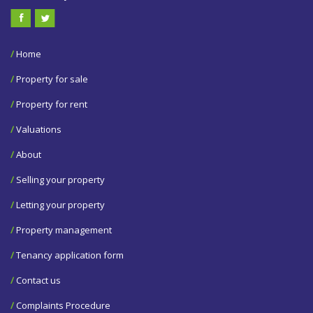
/
Home
/
Property for sale
/
Property for rent
/
Valuations
/
About
/
Selling your property
/
Letting your property
/
Property management
/
Tenancy application form
/
Contact us
/
Complaints Procedure