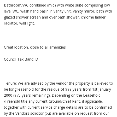
Bathroom/WC combined (mid) with white suite comprising low
level WC, wash hand basin in vanity unit, vanity mirror, bath with
glazed shower screen and over bath shower, chrome ladder
radiator, wall light.
Great location, close to all amenities.
Council Tax Band: D
Tenure: We are advised by the vendor the property is believed to
be long leasehold for the residue of 999 years from 1st January
2000 (975 years remaining). Depending on the Leasehold
/Freehold title any current Ground/Chief Rent, if applicable,
together with current service charge details are to be confirmed
by the Vendors solicitor (but are available on request from our