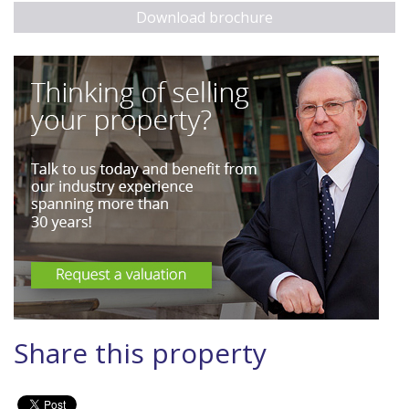
Download brochure
Share this property