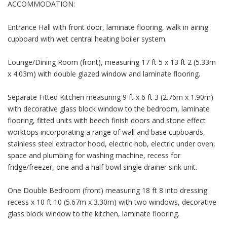
ACCOMMODATION:
Entrance Hall with front door, laminate flooring, walk in airing
cupboard with wet central heating boiler system.
Lounge/Dining Room (front), measuring 17 ft 5 x 13 ft 2 (5.33m
x 4.03m) with double glazed window and laminate flooring.
Separate Fitted Kitchen measuring 9 ft x 6 ft 3 (2.76m x 1.90m)
with decorative glass block window to the bedroom, laminate
flooring, fitted units with beech finish doors and stone effect
worktops incorporating a range of wall and base cupboards,
stainless steel extractor hood, electric hob, electric under oven,
space and plumbing for washing machine, recess for
fridge/freezer, one and a half bowl single drainer sink unit.
One Double Bedroom (front) measuring 18 ft 8 into dressing
recess x 10 ft 10 (5.67m x 3.30m) with two windows, decorative
glass block window to the kitchen, laminate flooring.