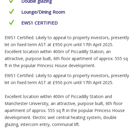
Double glazing
Lounge/Dining Room
EWS1 CERTIFIED
EWS1 Certified. Likely to appeal to property investors, presently
let on fixed term AST at £950 pcm until 17th April 2025.
Excellent location within 400m of Piccadilly Station, an
attractive, purpose built, 6th floor apartment of approx. 555 sq
ft in the popular Princess House development.
EWS1 Certified. Likely to appeal to property investors, presently
let on fixed term AST at £950 pcm until 17th April 2025.
Excellent location within 400m of Piccadilly Station and
Manchester University, an attractive, purpose built, 6th floor
apartment of approx. 555 sq ft in the popular Princess House
development. Electric wet central heating system, double
glazing, intercom entry, communal lift.