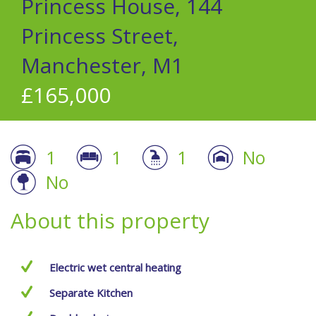
Princess House, 144
Princess Street,
Manchester, M1
£165,000
1
1
1
No
No
About this property
Electric wet central heating
Separate Kitchen