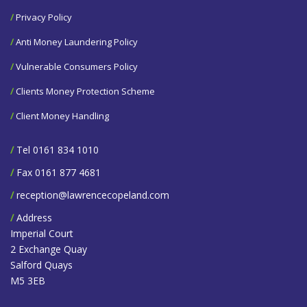
/
Privacy Policy
/
Anti Money Laundering Policy
/
Vulnerable Consumers Policy
/
Clients Money Protection Scheme
/
Client Money Handling
/
Tel 0161 834 1010
/
Fax 0161 877 4681
/
reception@lawrencecopeland.com
/
Address
Imperial Court
2 Exchange Quay
Salford Quays
M5 3EB