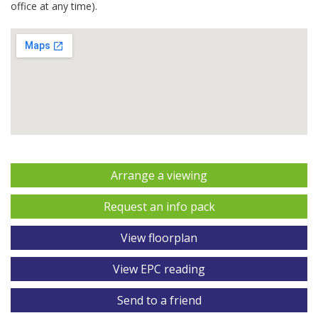
office at any time).
Arrange a viewing
Request an info pack
View floorplan
View EPC reading
Send to a friend