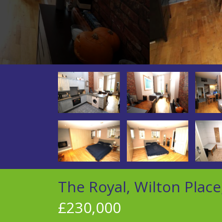
The Royal, Wilton Place
£230,000