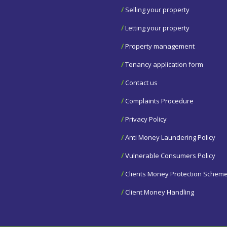
/
Selling your property
/
Letting your property
/
Property management
/
Tenancy application form
/
Contact us
/
Complaints Procedure
/
Privacy Policy
/
Anti Money Laundering Policy
/
Vulnerable Consumers Policy
/
Clients Money Protection Schem
/
Client Money Handling