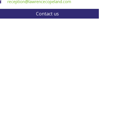
reception@lawrencecopeland.com
Contact us