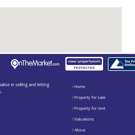
se in selling and letting
/
Home
.
/
Property for sale
/
Property for rent
/
Valuations
/
About