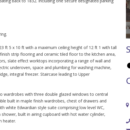
y dating back to 1832. Including one secure designated parking
ing.
t 5 x 10 ft with a maximum ceiling height of 12 ft 1 with tall
nish strip flooring and ceramic tiled floor to the kitchen area,
ors, slate effect worktops incorporating a range of wall and
ectric underoven, space and plumbing for washing machine,
ridge, integral freezer. Staircase leading to Upper
o wardrobes with three double glazed windows to central
ouble built in maple finish wardrobes, chest of drawers and
h white Edwardian style suite comprising low level WC,
shower, built in airing cupboard with hot water cylinder,
an heater.