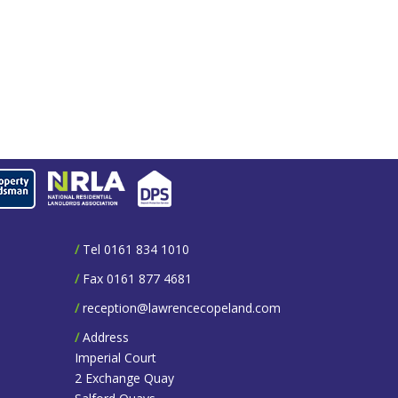
/
Tel 0161 834 1010
/
Fax 0161 877 4681
/
reception@lawrencecopeland.com
/
Address
Imperial Court
2 Exchange Quay