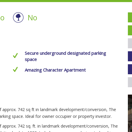
o
No
Secure underground designated parking
space
Amazing Character Apartment
of approx. 742 sq ft in landmark development/conversion, The
rking space. Ideal for owner occupier or property investor.
of approx. 742 sq. ft. in landmark development/conversion, The