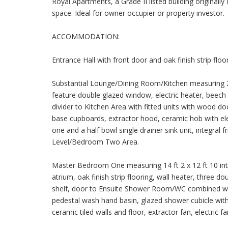
Royal Apartments, a Grade II listed building originall
space. Ideal for owner occupier or property investor.
ACCOMMODATION:
Entrance Hall with front door and oak finish strip floor
Substantial Lounge/Dining Room/Kitchen measuring 23 f
feature double glazed window, electric heater, beech fi
divider to Kitchen Area with fitted units with wood do
base cupboards, extractor hood, ceramic hob with el
one and a half bowl single drainer sink unit, integral f
Level/Bedroom Two Area.
Master Bedroom One measuring 14 ft 2 x 12 ft 10 int
atrium, oak finish strip flooring, wall heater, three d
shelf, door to Ensuite Shower Room/WC combined wit
pedestal wash hand basin, glazed shower cubicle with 
ceramic tiled walls and floor, extractor fan, electric f