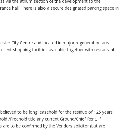
ss via the atrium section of the development to the
nce hall. There is also a secure designated parking space in
hester City Centre and located in major regeneration area
lent shopping facilities available together with restaurants
believed to be long leasehold for the residue of 125 years
d /Freehold title any current Ground/Chief Rent, if
ls are to be confirmed by the Vendors solicitor (but are