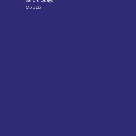
Salford Quays
M5 3EB
e