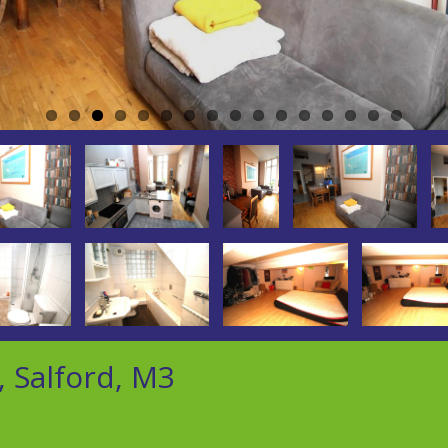
, Salford, M3