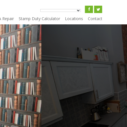
A Repair
Stamp Duty Calculator
Locations
Contact