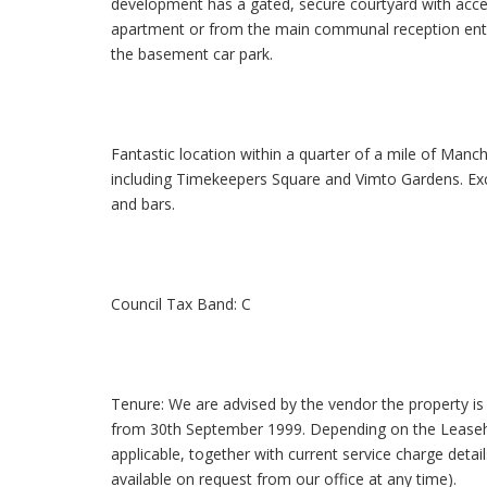
development has a gated, secure courtyard with acce
apartment or from the main communal reception entra
the basement car park.
Fantastic location within a quarter of a mile of Manc
including Timekeepers Square and Vimto Gardens. Excel
and bars.
Council Tax Band: C
Tenure: We are advised by the vendor the property is 
from 30th September 1999. Depending on the Leasehol
applicable, together with current service charge detai
available on request from our office at any time).