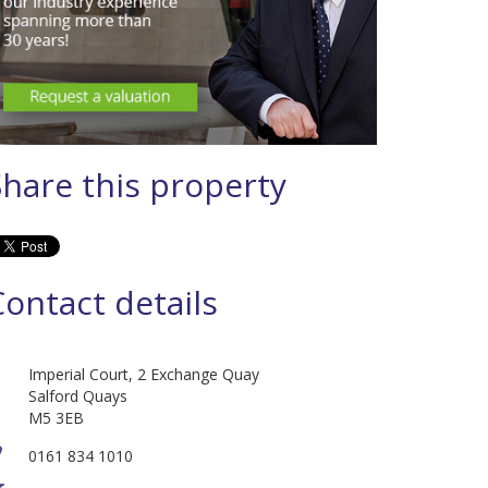
Share this property
Contact details
Imperial Court, 2 Exchange Quay
Salford Quays
M5 3EB
0161 834 1010