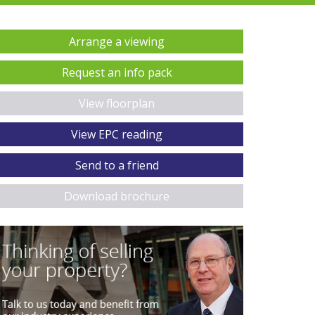
Arrange a viewing
Request an info pack
View floorplan
View EPC reading
Send to a friend
Download brochure