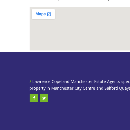
/
Lawrence Copeland Manchester Estate Agents speciali
property in Manchester City Centre and Salford Quays