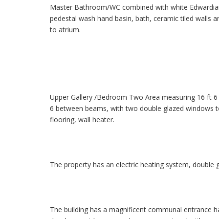
Master Bathroom/WC combined with white Edwardian s
pedestal wash hand basin, bath, ceramic tiled walls an
to atrium.
Upper Gallery /Bedroom Two Area measuring 16 ft 6 pl
6 between beams, with two double glazed windows to 
flooring, wall heater.
The property has an electric heating system, double g
The building has a magnificent communal entrance hal