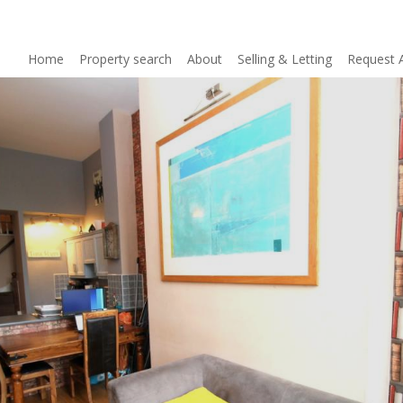
Home
Property search
About
Selling & Letting
Request 