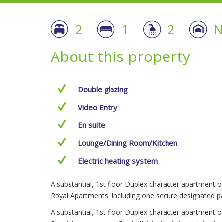
2
1
2
N
About this property
Double glazing
Video Entry
En suite
Lounge/Dining Room/Kitchen
Electric heating system
A substantial, 1st floor Duplex character apartment 
Royal Apartments. Including one secure designated pa
A substantial, 1st floor Duplex character apartment 