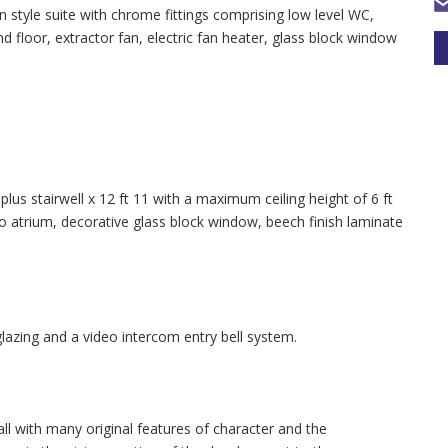
tyle suite with chrome fittings comprising low level WC,
d floor, extractor fan, electric fan heater, glass block window
us stairwell x 12 ft 11 with a maximum ceiling height of 6 ft
atrium, decorative glass block window, beech finish laminate
lazing and a video intercom entry bell system.
l with many original features of character and the