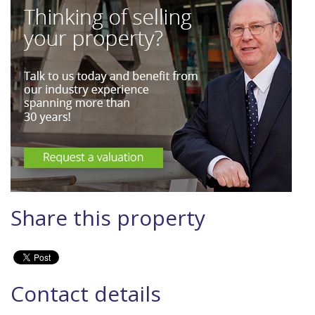
Share this property
Contact details