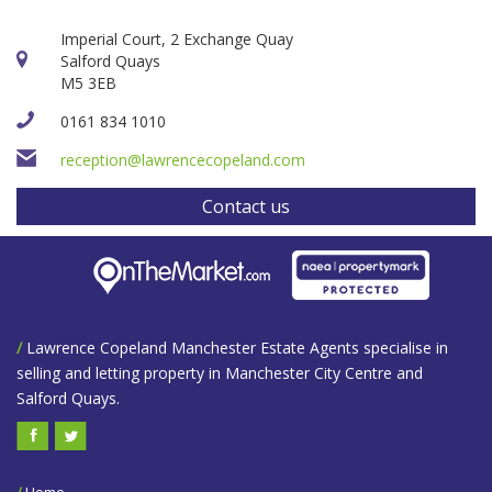
Imperial Court, 2 Exchange Quay
Salford Quays
M5 3EB
0161 834 1010
reception@lawrencecopeland.com
Contact us
/
Lawrence Copeland Manchester Estate Agents specialise in
selling and letting property in Manchester City Centre and
Salford Quays.
/
Home