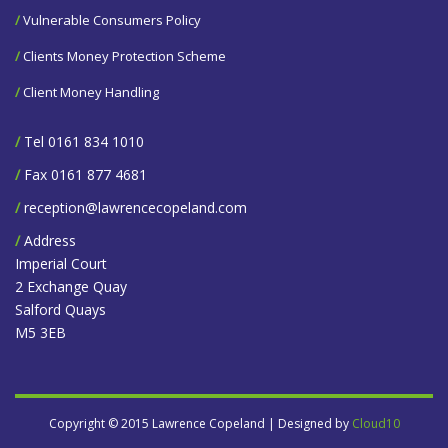
/
Vulnerable Consumers Policy
/
Clients Money Protection Scheme
/
Client Money Handling
/
Tel 0161 834 1010
/
Fax 0161 877 4681
/
reception@lawrencecopeland.com
/
Address
Imperial Court
2 Exchange Quay
Salford Quays
M5 3EB
Copyright © 2015 Lawrence Copeland | Designed by
Cloud10