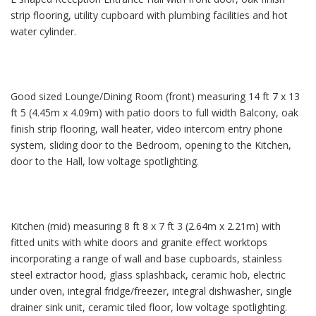
strip flooring, utility cupboard with plumbing facilities and hot
water cylinder.
Good sized Lounge/Dining Room (front) measuring 14 ft 7 x 13
ft 5 (4.45m x 4.09m) with patio doors to full width Balcony, oak
finish strip flooring, wall heater, video intercom entry phone
system, sliding door to the Bedroom, opening to the Kitchen,
door to the Hall, low voltage spotlighting.
Kitchen (mid) measuring 8 ft 8 x 7 ft 3 (2.64m x 2.21m) with
fitted units with white doors and granite effect worktops
incorporating a range of wall and base cupboards, stainless
steel extractor hood, glass splashback, ceramic hob, electric
under oven, integral fridge/freezer, integral dishwasher, single
drainer sink unit, ceramic tiled floor, low voltage spotlighting.