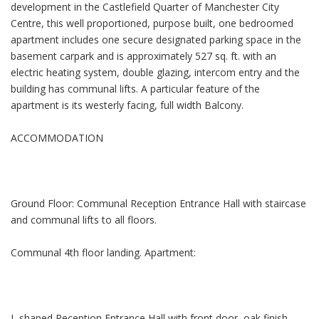
development in the Castlefield Quarter of Manchester City
Centre, this well proportioned, purpose built, one bedroomed
apartment includes one secure designated parking space in the
basement carpark and is approximately 527 sq. ft. with an
electric heating system, double glazing, intercom entry and the
building has communal lifts. A particular feature of the
apartment is its westerly facing, full width Balcony.
ACCOMMODATION
Ground Floor: Communal Reception Entrance Hall with staircase
and communal lifts to all floors.
Communal 4th floor landing. Apartment:
L shaped Reception Entrance Hall with front door, oak finish