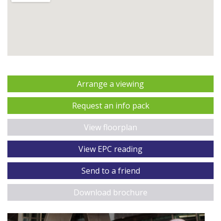
Arrange a viewing
Request an info pack
View floorplan
View EPC reading
Send to a friend
Download brochure