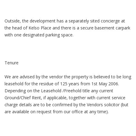
Outside, the development has a separately sited concierge at
the head of Kelso Place and there is a secure basement carpark
with one designated parking space.
Tenure
We are advised by the vendor the property is believed to be long
leasehold for the residue of 125 years from 1st May 2006.
Depending on the Leasehold /Freehold title any current
Ground/Chief Rent, if applicable, together with current service
charge details are to be confirmed by the Vendors solicitor (but
are available on request from our office at any time).