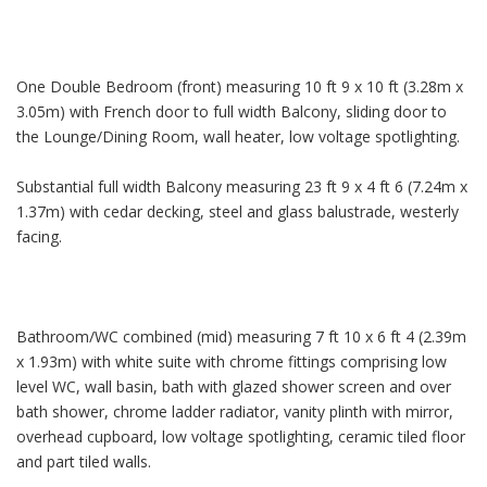
One Double Bedroom (front) measuring 10 ft 9 x 10 ft (3.28m x
3.05m) with French door to full width Balcony, sliding door to
the Lounge/Dining Room, wall heater, low voltage spotlighting.
Substantial full width Balcony measuring 23 ft 9 x 4 ft 6 (7.24m x
1.37m) with cedar decking, steel and glass balustrade, westerly
facing.
Bathroom/WC combined (mid) measuring 7 ft 10 x 6 ft 4 (2.39m
x 1.93m) with white suite with chrome fittings comprising low
level WC, wall basin, bath with glazed shower screen and over
bath shower, chrome ladder radiator, vanity plinth with mirror,
overhead cupboard, low voltage spotlighting, ceramic tiled floor
and part tiled walls.