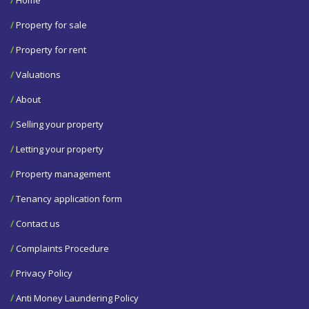
/
Property for sale
/
Property for rent
/
Valuations
/
About
/
Selling your property
/
Letting your property
/
Property management
/
Tenancy application form
/
Contact us
/
Complaints Procedure
/
Privacy Policy
/
Anti Money Laundering Policy