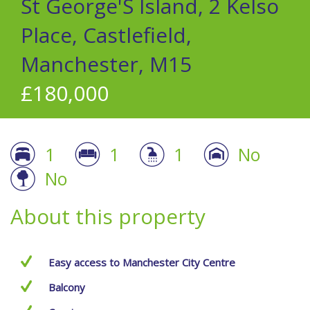
St George'S Island, 2 Kelso
Place, Castlefield,
Manchester, M15
£180,000
1
1
1
No
No
About this property
Easy access to Manchester City Centre
Balcony