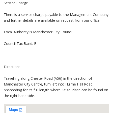
Service Charge
There is a service charge payable to the Management Company
and further details are available on request from our office.
Local Authority is Manchester City Council
Council Tax Band: B
Directions
Travelling along Chester Road (A56) in the direction of
Manchester City Centre, turn left into Hulme Hall Road,
proceeding for its full length where Kelso Place can be found on
the right hand side.