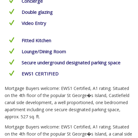
Concierge
Double glazing
Video Entry
Fitted Kitchen
Lounge/Dining Room
Secure underground designated parking space
EWS1 CERTIFIED
Mortgage Buyers welcome: EWS1 Certified, A1 rating. Situated
on the 4th floor of the popular St George�s Island, Castlefield
canal side development, a well proportioned, one bedroomed
apartment including one secure designated parking space,
approx. 527 sq. ft.
Mortgage Buyers welcome: EWS1 Certified, A1 rating. Situated
on the 4th floor of the popular St George�s Island, a canal side