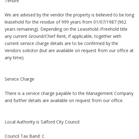
Tenure
We are advised by the vendor the property is believed to be long
leasehold for the residue of 999 years from 01/07/1987 (962
years remaining). Depending on the Leasehold /Freehold title
any current Ground/Chief Rent, if applicable, together with
current service charge details are to be confirmed by the
Vendors solicitor (but are available on request from our office at
any time).
Service Charge
There is a service charge payable to the Management Company
and further details are available on request from our office.
Local Authority is Salford City Council
Council Tax Band: C