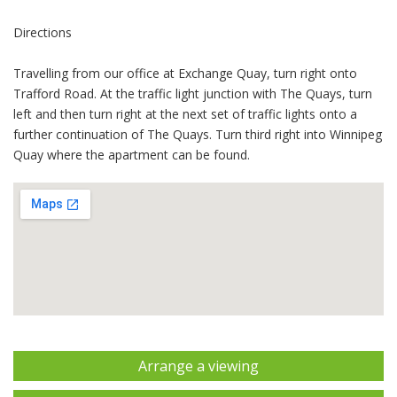
Directions
Travelling from our office at Exchange Quay, turn right onto
Trafford Road. At the traffic light junction with The Quays, turn
left and then turn right at the next set of traffic lights onto a
further continuation of The Quays. Turn third right into Winnipeg
Quay where the apartment can be found.
Arrange a viewing