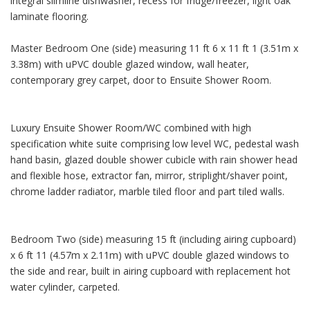
integral slimline dishwasher, recess for fridge/freezer, light oak
laminate flooring.
Master Bedroom One (side) measuring 11 ft 6 x 11 ft 1 (3.51m x
3.38m) with uPVC double glazed window, wall heater,
contemporary grey carpet, door to Ensuite Shower Room.
Luxury Ensuite Shower Room/WC combined with high
specification white suite comprising low level WC, pedestal wash
hand basin, glazed double shower cubicle with rain shower head
and flexible hose, extractor fan, mirror, striplight/shaver point,
chrome ladder radiator, marble tiled floor and part tiled walls.
Bedroom Two (side) measuring 15 ft (including airing cupboard)
x 6 ft 11 (4.57m x 2.11m) with uPVC double glazed windows to
the side and rear, built in airing cupboard with replacement hot
water cylinder, carpeted.