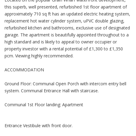
this superb, well presented, refurbished 1st floor apartment of
approximately 710 sq ft has an updated electric heating system,
replacement hot water cylinder system, uPVC double glazing,
refurbished kitchen and bathrooms, exclusive use of designated
garage. The apartment is beautifully appointed throughout to a
high standard and is likely to appeal to owner occupier or
property investor with a rental potential of £1,300 to £1,350
pcm. Viewing highly recommended.
ACCOMMODATION
Ground Floor: Communal Open Porch with intercom entry bell
system. Communal Entrance Hall with staircase.
Communal 1st Floor landing: Apartment
Entrance Vestibule with front door.