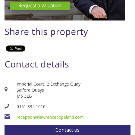
Share this property
Contact details
Imperial Court, 2 Exchange Quay
Salford Quays
M5 3EB
0161 834 1010
reception@lawrencecopeland.com
Contact us