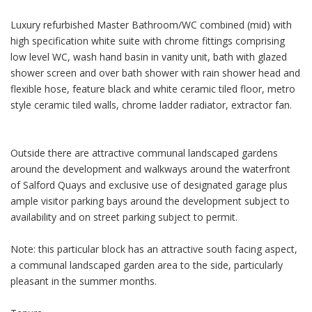
Luxury refurbished Master Bathroom/WC combined (mid) with
high specification white suite with chrome fittings comprising
low level WC, wash hand basin in vanity unit, bath with glazed
shower screen and over bath shower with rain shower head and
flexible hose, feature black and white ceramic tiled floor, metro
style ceramic tiled walls, chrome ladder radiator, extractor fan.
Outside there are attractive communal landscaped gardens
around the development and walkways around the waterfront
of Salford Quays and exclusive use of designated garage plus
ample visitor parking bays around the development subject to
availability and on street parking subject to permit.
Note: this particular block has an attractive south facing aspect,
a communal landscaped garden area to the side, particularly
pleasant in the summer months.