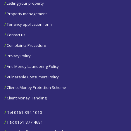
/
Letting your property
/
Property management
/
Tenancy application form
/
Contact us
/
Complaints Procedure
/
Privacy Policy
/
Anti Money Laundering Policy
/
Vulnerable Consumers Policy
/
Clients Money Protection Scheme
/
Client Money Handling
/
Tel 0161 834 1010
/
Fax 0161 877 4681