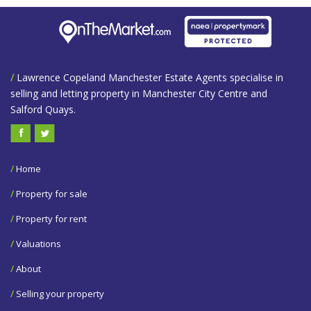
/
Lawrence Copeland Manchester Estate Agents specialise in
selling and letting property in Manchester City Centre and
Salford Quays.
/
Home
/
Property for sale
/
Property for rent
/
Valuations
/
About
/
Selling your property