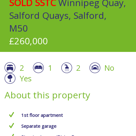
SOLD SSTC
Winnipeg Quay,
Salford Quays, Salford,
M50
£260,000
2
1
2
No
Yes
About this property
1st floor apartment
Separate garage