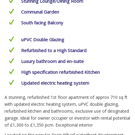
Stunning Lounge/Dining Room
Communal Garden
South facing Balcony
uPVC Double Glazing
Refurbished to a High Standard
Luxury bathroom and en-suite
High specification refurbished Kitchen
Updated electric heating system
A stunning, refurbished 1st floor apartment of approx 710 sq ft
with updated electric heating system, uPVC double glazing,
refurbished kitchen and bathrooms, exclusive use of designated
garage. Ideal for owner occupier or investor with rental potential
of £1,300 to £1,350 pcm. Exceptional interior
Located on the popular Grain Wharf waterfront development,