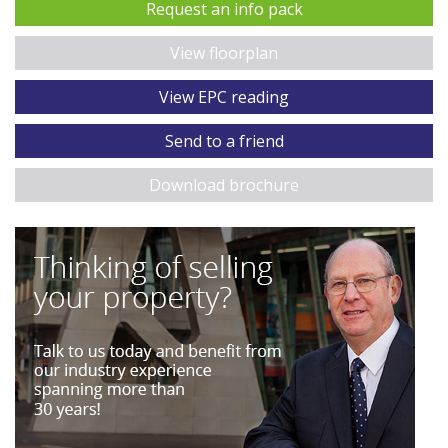
Request an info pack
View floorplan
View EPC reading
Send to a friend
Download brochure