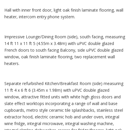
Hall with inner front door, light oak finish laminate flooring, wall
heater, intercom entry phone system.
Impressive Lounge/Dining Room (side), south facing, measuring
14 ft 11 x 11 ft 5 (4.55m x 3.48m) with uPVC double glazed
French doors to south facing Balcony, side uPVC double glazed
window, oak finish laminate flooring, two replacement wall
heaters.
Separate refurbished Kitchen/Breakfast Room (side) measuring
11 ft 4 x 6 ft 6 (3.45m x 1.98m) with uPVC double glazed
window, attractive fitted units with white high gloss doors and
slate effect worktops incorporating a range of wall and base
cupboards, metro style ceramic tile splashbacks, stainless steel
extractor hood, electric ceramic hob and under oven, integral
wine fridge, integral microwave, integral washing machine,