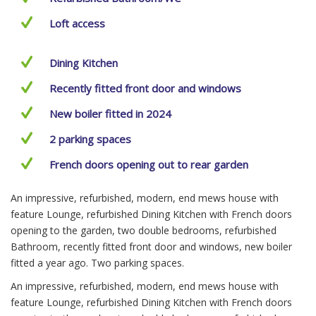
Loft access
Dining Kitchen
Recently fitted front door and windows
New boiler fitted in 2024
2 parking spaces
French doors opening out to rear garden
An impressive, refurbished, modern, end mews house with
feature Lounge, refurbished Dining Kitchen with French doors
opening to the garden, two double bedrooms, refurbished
Bathroom, recently fitted front door and windows, new boiler
fitted a year ago. Two parking spaces.
An impressive, refurbished, modern, end mews house with
feature Lounge, refurbished Dining Kitchen with French doors