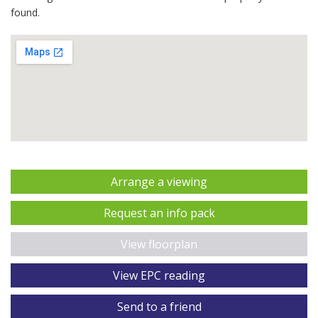
found.
Arrange a viewing
Request an info pack
View floorplan
View EPC reading
Send to a friend