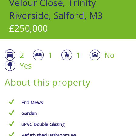
Velour Close, Trinity
Riverside, Salford, M3
£250,000
2
1
1
No
Yes
About this property
End Mews
Garden
uPVC Double Glazing
Refurbished Bathroom/WC