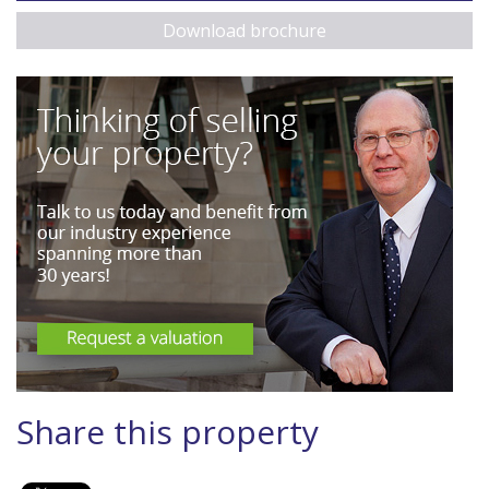
Download brochure
Share this property