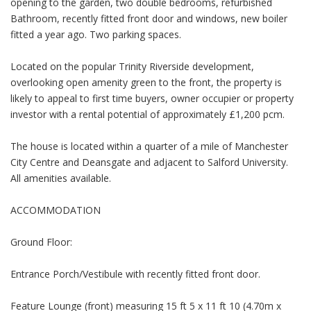
opening to the garden, two double bedrooms, refurbished
Bathroom, recently fitted front door and windows, new boiler
fitted a year ago. Two parking spaces.
Located on the popular Trinity Riverside development,
overlooking open amenity green to the front, the property is
likely to appeal to first time buyers, owner occupier or property
investor with a rental potential of approximately £1,200 pcm.
The house is located within a quarter of a mile of Manchester
City Centre and Deansgate and adjacent to Salford University.
All amenities available.
ACCOMMODATION
Ground Floor:
Entrance Porch/Vestibule with recently fitted front door.
Feature Lounge (front) measuring 15 ft 5 x 11 ft 10 (4.70m x