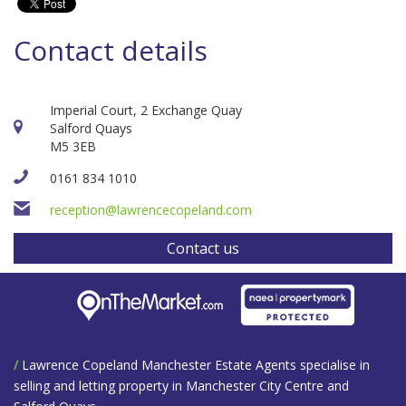
Contact details
Imperial Court, 2 Exchange Quay
Salford Quays
M5 3EB
0161 834 1010
reception@lawrencecopeland.com
Contact us
/
Lawrence Copeland Manchester Estate Agents specialise in
selling and letting property in Manchester City Centre and