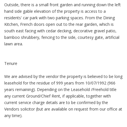
Outside, there is a small front garden and running down the left
hand side gable elevation of the property is access to a
residents' car park with two parking spaces. From the Dining
Kitchen, French doors open out to the rear garden, which is
south east facing with cedar decking, decorative gravel patio,
bamboo shrubbery, fencing to the side, courtesy gate, artificial
lawn area.
Tenure
We are advised by the vendor the property is believed to be long
leasehold for the residue of 999 years from 10/07/1992 (966
years remaining). Depending on the Leasehold /Freehold title
any current Ground/Chief Rent, if applicable, together with
current service charge details are to be confirmed by the
Vendors solicitor (but are available on request from our office at
any time).