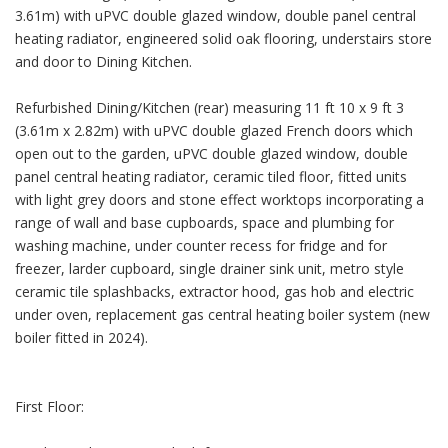
3.61m) with uPVC double glazed window, double panel central
heating radiator, engineered solid oak flooring, understairs store
and door to Dining Kitchen.
Refurbished Dining/Kitchen (rear) measuring 11 ft 10 x 9 ft 3
(3.61m x 2.82m) with uPVC double glazed French doors which
open out to the garden, uPVC double glazed window, double
panel central heating radiator, ceramic tiled floor, fitted units
with light grey doors and stone effect worktops incorporating a
range of wall and base cupboards, space and plumbing for
washing machine, under counter recess for fridge and for
freezer, larder cupboard, single drainer sink unit, metro style
ceramic tile splashbacks, extractor hood, gas hob and electric
under oven, replacement gas central heating boiler system (new
boiler fitted in 2024).
First Floor: