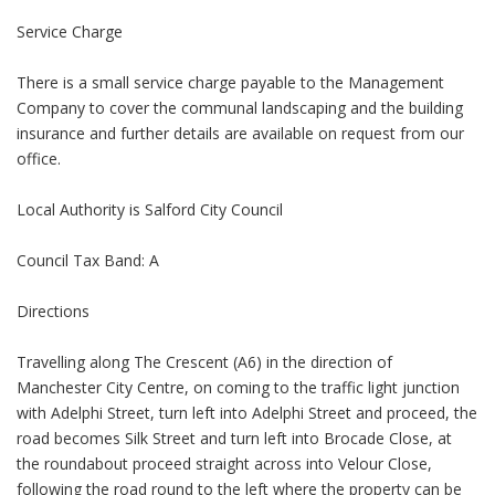
Service Charge
There is a small service charge payable to the Management
Company to cover the communal landscaping and the building
insurance and further details are available on request from our
office.
Local Authority is Salford City Council
Council Tax Band: A
Directions
Travelling along The Crescent (A6) in the direction of
Manchester City Centre, on coming to the traffic light junction
with Adelphi Street, turn left into Adelphi Street and proceed, the
road becomes Silk Street and turn left into Brocade Close, at
the roundabout proceed straight across into Velour Close,
following the road round to the left where the property can be