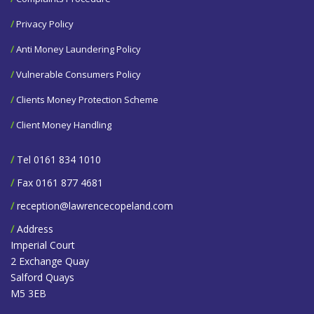
/
Privacy Policy
/
Anti Money Laundering Policy
/
Vulnerable Consumers Policy
/
Clients Money Protection Scheme
/
Client Money Handling
/
Tel 0161 834 1010
/
Fax 0161 877 4681
/
reception@lawrencecopeland.com
/
Address
Imperial Court
2 Exchange Quay
Salford Quays
M5 3EB