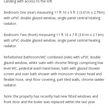
Landing with access to the loft.
Bedroom One (rear) measuring 11 ft 10 x 9 ft 2 (3.61m x 2.79m)
with uPVC double glazed window, single panel central heating
radiator.
Bedroom Two (front) measuring 11 ft 10 x 7 ft (3.61m x 2.13m)
with uPVC double glazed window, single panel central heating
radiator.
Refurbished Bathroom/WC combined (side) with uPVC double
glazed window, white suite with chrome fittings comprising low
level WC, pedestal wash hand basin, bath with glazed shower
screen and over bath shower with monsoon shower head and
flexible hose, vinyl floor covering, part tiled walls, chrome ladder
radiator.
Note: the property has recently had new fitted windows and
front door and the boiler was replaced within the last year.