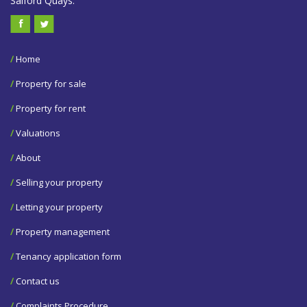
Salford Quays.
/
Home
/
Property for sale
/
Property for rent
/
Valuations
/
About
/
Selling your property
/
Letting your property
/
Property management
/
Tenancy application form
/
Contact us
/
Complaints Procedure