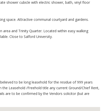
te shower cubicle with electric shower, bath, vinyl floor
rking space. Attractive communal courtyard and gardens.
on area and Trinity Quarter. Located within easy walking
able. Close to Salford University.
believed to be long leasehold for the residue of 999 years
 the Leasehold /Freehold title any current Ground/Chief Rent,
ails are to be confirmed by the Vendors solicitor (but are