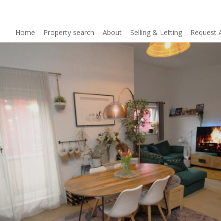
Home
Property search
About
Selling & Letting
Request 