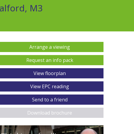
alford, M3
Arrange a viewing
Request an info pack
View floorplan
View EPC reading
Send to a friend
Download brochure