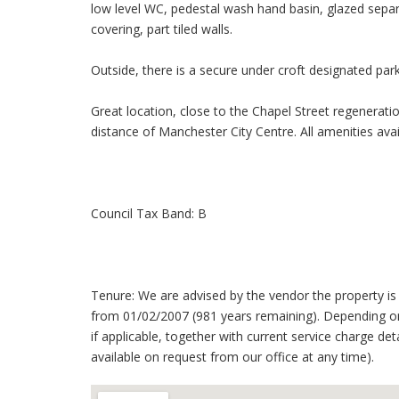
low level WC, pedestal wash hand basin, glazed separa
covering, part tiled walls.
Outside, there is a secure under croft designated pa
Great location, close to the Chapel Street regenerati
distance of Manchester City Centre. All amenities avail
Council Tax Band: B
Tenure: We are advised by the vendor the property is 
from 01/02/2007 (981 years remaining). Depending on
if applicable, together with current service charge det
available on request from our office at any time).