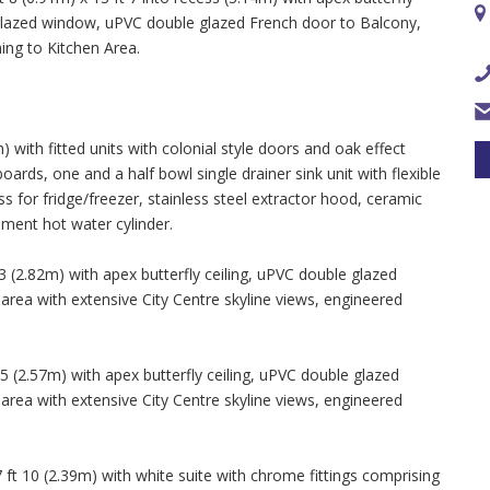
e glazed window, uPVC double glazed French door to Balcony,
ing to Kitchen Area.
 with fitted units with colonial style doors and oak effect
rds, one and a half bowl single drainer sink unit with flexible
 for fridge/freezer, stainless steel extractor hood, ceramic
ement hot water cylinder.
 (2.82m) with apex butterfly ceiling, uPVC double glazed
ea with extensive City Centre skyline views, engineered
 (2.57m) with apex butterfly ceiling, uPVC double glazed
ea with extensive City Centre skyline views, engineered
t 10 (2.39m) with white suite with chrome fittings comprising