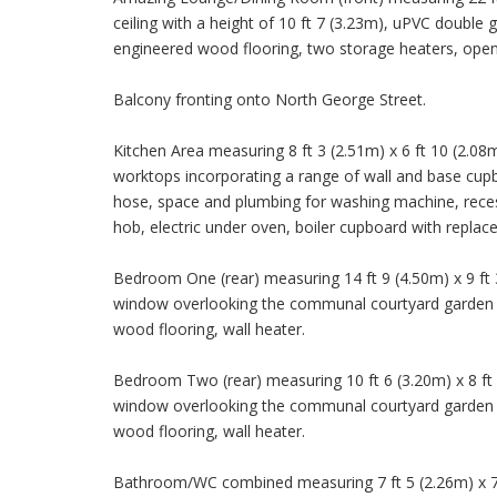
ceiling with a height of 10 ft 7 (3.23m), uPVC doubl
engineered wood flooring, two storage heaters, open
Balcony fronting onto North George Street.
Kitchen Area measuring 8 ft 3 (2.51m) x 6 ft 10 (2.08m)
worktops incorporating a range of wall and base cupboa
hose, space and plumbing for washing machine, recess
hob, electric under oven, boiler cupboard with replac
Bedroom One (rear) measuring 14 ft 9 (4.50m) x 9 ft 3
window overlooking the communal courtyard garden ar
wood flooring, wall heater.
Bedroom Two (rear) measuring 10 ft 6 (3.20m) x 8 ft 5
window overlooking the communal courtyard garden ar
wood flooring, wall heater.
Bathroom/WC combined measuring 7 ft 5 (2.26m) x 7 f