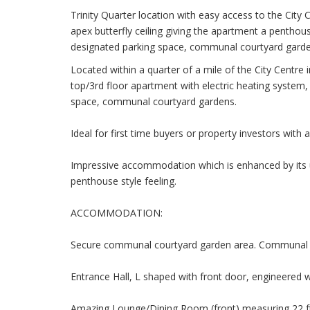
Trinity Quarter location with easy access to the City 
apex butterfly ceiling giving the apartment a penthous
designated parking space, communal courtyard garde
Located within a quarter of a mile of the City Centre 
top/3rd floor apartment with electric heating system,
space, communal courtyard gardens.
Ideal for first time buyers or property investors with
Impressive accommodation which is enhanced by its un
penthouse style feeling.
ACCOMMODATION:
Secure communal courtyard garden area. Communal t
Entrance Hall, L shaped with front door, engineered w
Amazing Lounge/Dining Room (front) measuring 22 ft 8