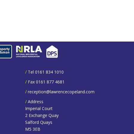
/
Tel 0161 834 1010
/
Fax 0161 877 4681
/
reception@lawrencecopeland.com
/
Address
Imperial Court
2 Exchange Quay
Salford Quays
M5 3EB