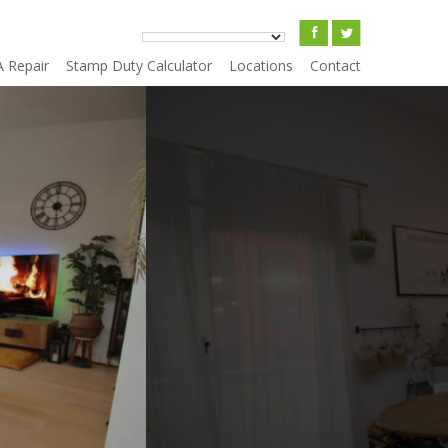
A Repair
Stamp Duty Calculator
Locations
Contact