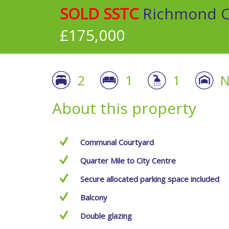
SOLD SSTC
Richmond Co
£175,000
2
1
1
N
About this property
Communal Courtyard
Quarter Mile to City Centre
Secure allocated parking space included
Balcony
Double glazing