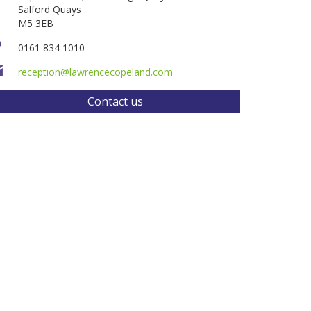
Salford Quays
M5 3EB
0161 834 1010
reception@lawrencecopeland.com
Contact us