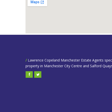
/
Lawrence Copeland Manchester Estate Agents speciali
property in Manchester City Centre and Salford Quays