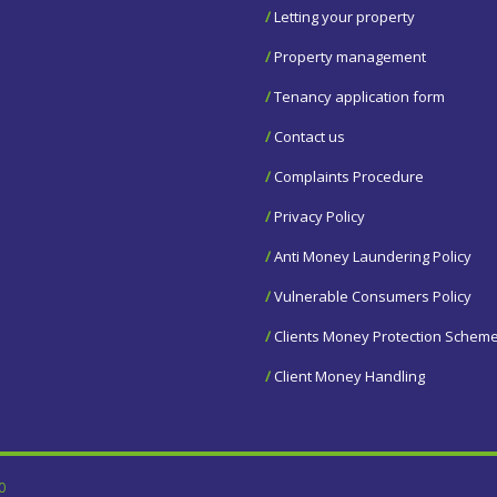
/
Letting your property
/
Property management
/
Tenancy application form
/
Contact us
/
Complaints Procedure
/
Privacy Policy
/
Anti Money Laundering Policy
/
Vulnerable Consumers Policy
/
Clients Money Protection Schem
/
Client Money Handling
0