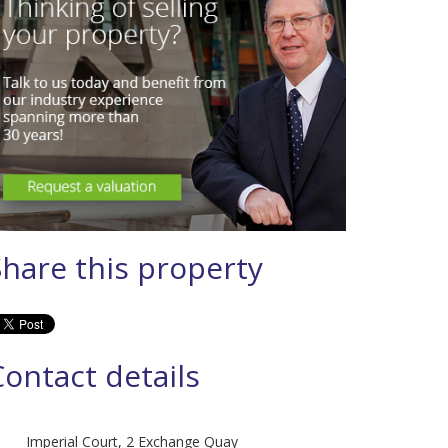
Share this property
Contact details
Imperial Court, 2 Exchange Quay