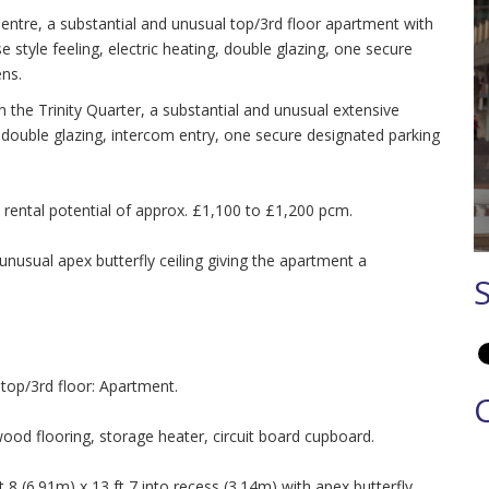
Centre, a substantial and unusual top/3rd floor apartment with
e style feeling, electric heating, double glazing, one secure
ns.
in the Trinity Quarter, a substantial and unusual extensive
 double glazing, intercom entry, one secure designated parking
 a rental potential of approx. £1,100 to £1,200 pcm.
usual apex butterfly ceiling giving the apartment a
op/3rd floor: Apartment.
ood flooring, storage heater, circuit board cupboard.
 (6.91m) x 13 ft 7 into recess (3.14m) with apex butterfly