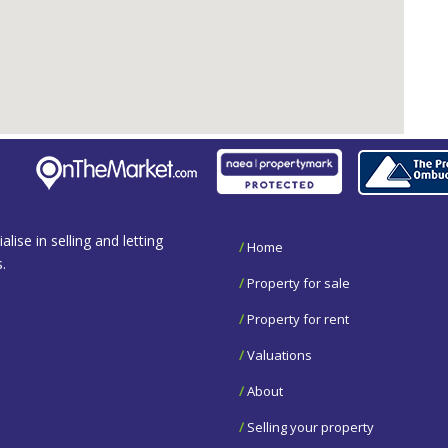
se in selling and letting
/
Home
.
/
Property for sale
/
Property for rent
/
Valuations
/
About
/
Selling your property