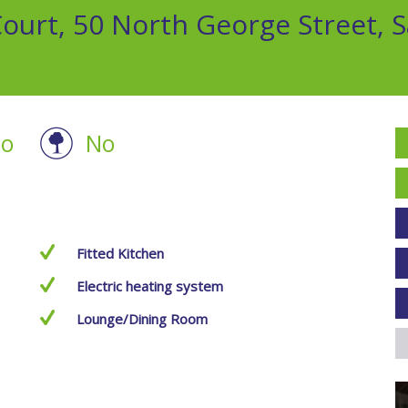
urt, 50 North George Street, S
o
No
Fitted Kitchen
Electric heating system
Lounge/Dining Room