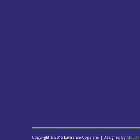
Copyright © 2015 Lawrence Copeland | Designed by
Cloud1