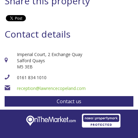
Share this property
Contact details
Imperial Court, 2 Exchange Quay
Salford Quays
M5 3EB
0161 834 1010
reception@lawrencecopeland.com
Contact us