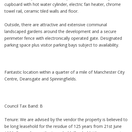
cupboard with hot water cylinder, electric fan heater, chrome
towel rail, ceramic tiled walls and floor.
Outside, there are attractive and extensive communal
landscaped gardens around the development and a secure
perimeter fence with electronically operated gate. Designated
parking space plus visitor parking bays subject to availability.
Fantastic location within a quarter of a mile of Manchester City
Centre, Deansgate and Spinningfields.
Council Tax Band: B
Tenure: We are advised by the vendor the property is believed to
be long leasehold for the residue of 125 years from 21st June