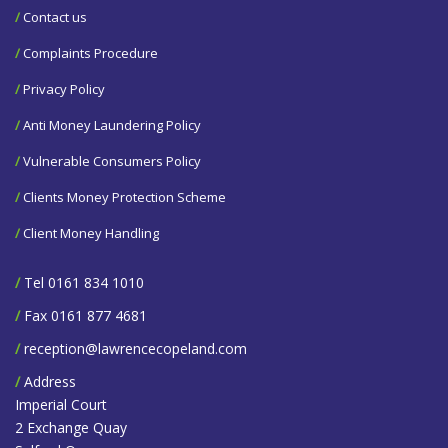
/
Contact us
/
Complaints Procedure
/
Privacy Policy
/
Anti Money Laundering Policy
/
Vulnerable Consumers Policy
/
Clients Money Protection Scheme
/
Client Money Handling
/
Tel 0161 834 1010
/
Fax 0161 877 4681
/
reception@lawrencecopeland.com
/
Address
Imperial Court
2 Exchange Quay