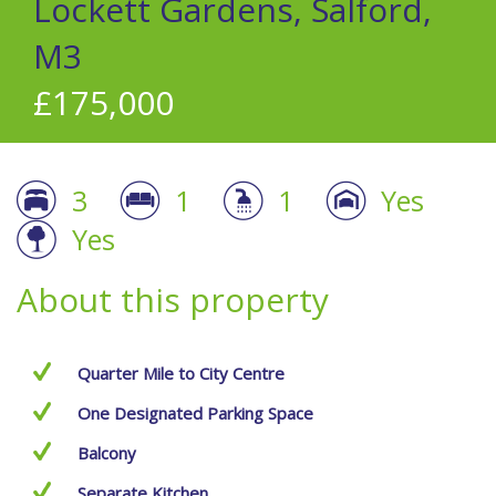
Lockett Gardens, Salford,
M3
£175,000
3
1
1
Yes
Yes
About this property
Quarter Mile to City Centre
One Designated Parking Space
Balcony
Separate Kitchen