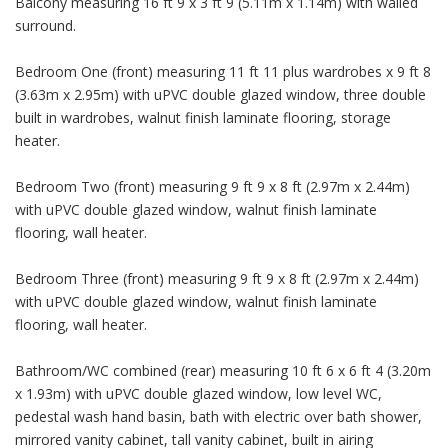
Balcony measuring 16 ft 9 x 3 ft 9 (5.11m x 1.14m) with walled
surround.
Bedroom One (front) measuring 11 ft 11 plus wardrobes x 9 ft 8
(3.63m x 2.95m) with uPVC double glazed window, three double
built in wardrobes, walnut finish laminate flooring, storage
heater.
Bedroom Two (front) measuring 9 ft 9 x 8 ft (2.97m x 2.44m)
with uPVC double glazed window, walnut finish laminate
flooring, wall heater.
Bedroom Three (front) measuring 9 ft 9 x 8 ft (2.97m x 2.44m)
with uPVC double glazed window, walnut finish laminate
flooring, wall heater.
Bathroom/WC combined (rear) measuring 10 ft 6 x 6 ft 4 (3.20m
x 1.93m) with uPVC double glazed window, low level WC,
pedestal wash hand basin, bath with electric over bath shower,
mirrored vanity cabinet, tall vanity cabinet, built in airing