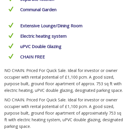
Communal Garden
Extensive Lounge/Dining Room
Electric heating system
uPVC Double Glazing
CHAIN FREE
NO CHAIN. Priced For Quick Sale. Ideal for investor or owner
occupier with rental potential of £1,100 pcm. A good sized,
purpose built, ground floor apartment of approx. 753 sq ft with
electric heating, uPVC double glazing, designated parking space.
NO CHAIN. Priced For Quick Sale. Ideal for investor or owner
occupier with rental potential of £1,100 pcm. A good sized,
purpose built, ground floor apartment of approximately 753 sq
ft with electric heating system, uPVC double glazing, designated
parking space.