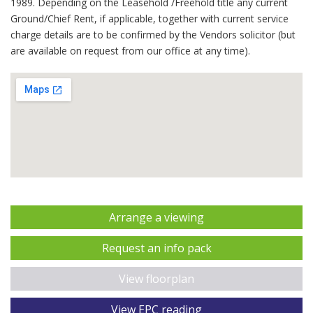
1989. Depending on the Leasehold /Freehold title any current
Ground/Chief Rent, if applicable, together with current service
charge details are to be confirmed by the Vendors solicitor (but
are available on request from our office at any time).
Arrange a viewing
Request an info pack
View floorplan
View EPC reading