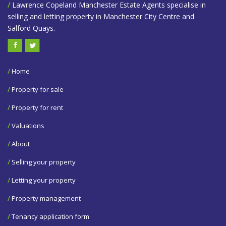
/
Lawrence Copeland Manchester Estate Agents specialise in
selling and letting property in Manchester City Centre and
Salford Quays.
/
Home
/
Property for sale
/
Property for rent
/
Valuations
/
About
/
Selling your property
/
Letting your property
/
Property management
/
Tenancy application form