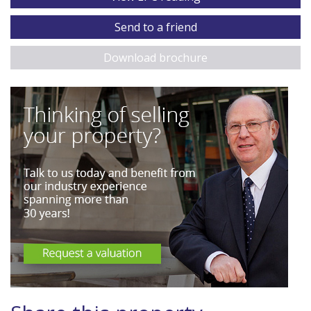
Send to a friend
Download brochure