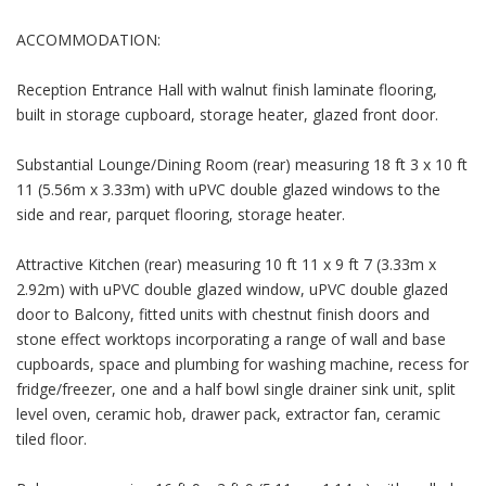
ACCOMMODATION:
Reception Entrance Hall with walnut finish laminate flooring,
built in storage cupboard, storage heater, glazed front door.
Substantial Lounge/Dining Room (rear) measuring 18 ft 3 x 10 ft
11 (5.56m x 3.33m) with uPVC double glazed windows to the
side and rear, parquet flooring, storage heater.
Attractive Kitchen (rear) measuring 10 ft 11 x 9 ft 7 (3.33m x
2.92m) with uPVC double glazed window, uPVC double glazed
door to Balcony, fitted units with chestnut finish doors and
stone effect worktops incorporating a range of wall and base
cupboards, space and plumbing for washing machine, recess for
fridge/freezer, one and a half bowl single drainer sink unit, split
level oven, ceramic hob, drawer pack, extractor fan, ceramic
tiled floor.