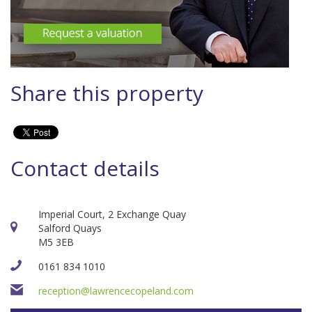
Share this property
Contact details
Imperial Court, 2 Exchange Quay
Salford Quays
M5 3EB
0161 834 1010
reception@lawrencecopeland.com