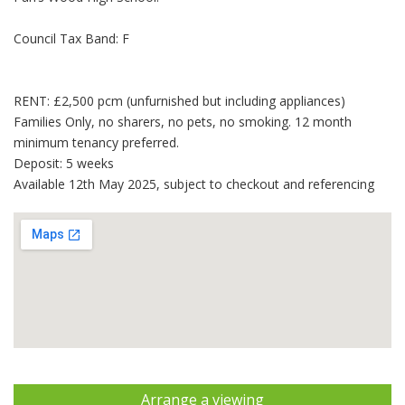
Council Tax Band: F
RENT: £2,500 pcm (unfurnished but including appliances)
Families Only, no sharers, no pets, no smoking. 12 month
minimum tenancy preferred.
Deposit: 5 weeks
Available 12th May 2025, subject to checkout and referencing
Arrange a viewing