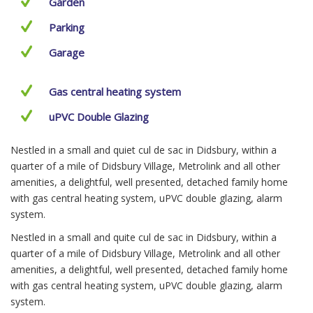
Garden
Parking
Garage
Gas central heating system
uPVC Double Glazing
Nestled in a small and quiet cul de sac in Didsbury, within a
quarter of a mile of Didsbury Village, Metrolink and all other
amenities, a delightful, well presented, detached family home
with gas central heating system, uPVC double glazing, alarm
system.
Nestled in a small and quite cul de sac in Didsbury, within a
quarter of a mile of Didsbury Village, Metrolink and all other
amenities, a delightful, well presented, detached family home
with gas central heating system, uPVC double glazing, alarm
system.