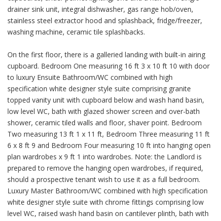
drainer sink unit, integral dishwasher, gas range hob/oven,
stainless steel extractor hood and splashback, fridge/freezer,
washing machine, ceramic tile splashbacks.
On the first floor, there is a galleried landing with built-in airing
cupboard. Bedroom One measuring 16 ft 3 x 10 ft 10 with door
to luxury Ensuite Bathroom/WC combined with high
specification white designer style suite comprising granite
topped vanity unit with cupboard below and wash hand basin,
low level WC, bath with glazed shower screen and over-bath
shower, ceramic tiled walls and floor, shaver point. Bedroom
Two measuring 13 ft 1 x 11 ft, Bedroom Three measuring 11 ft
6 x 8 ft 9 and Bedroom Four measuring 10 ft into hanging open
plan wardrobes x 9 ft 1 into wardrobes. Note: the Landlord is
prepared to remove the hanging open wardrobes, if required,
should a prospective tenant wish to use it as a full bedroom.
Luxury Master Bathroom/WC combined with high specification
white designer style suite with chrome fittings comprising low
level WC, raised wash hand basin on cantilever plinth, bath with