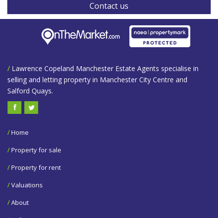
Contact us
/
Lawrence Copeland Manchester Estate Agents specialise in
selling and letting property in Manchester City Centre and
Salford Quays.
/
Home
/
Property for sale
/
Property for rent
/
Valuations
/
About