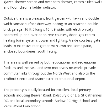
glazed shower screen and over bath shower, ceramic tiled walls
and floor, chrome ladder radiator.
Outside there is a pleasant front garden with lawn and double
width tarmac surface driveway leading to an attached double
brick garage, 16 ft 5 long x 16 ft 9 wide, with electronically
operated up-and-over door, rear courtesy door, gas central
heating boiler system, power and lighting. A side courtesy gate
leads to extensive rear garden with lawn and some patio,
enclosed boundaries, south facing.
The area is well served by both educational and recreational
facilities and the M60 and M56 motorway networks provide
commuter links throughout the North West and also to the
Trafford Centre and Manchester International Airport.
The property is ideally located for excellent local primary
schools including Beaver Road, Didsbury C of E & St Catherines
RC, and local secondary schools Barlow RC High School and
Parrs Wood High School.