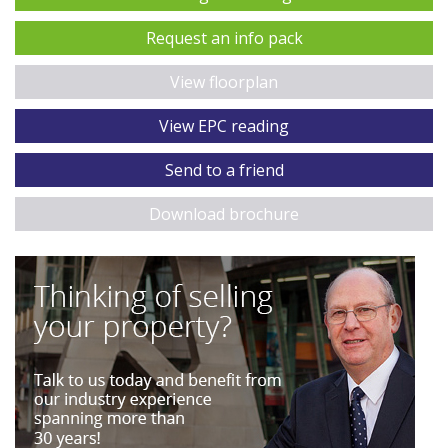
Request an info pack
View floorplan
View EPC reading
Send to a friend
Download brochure