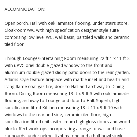
ACCOMMODATION:
Open porch. Hall with oak laminate flooring, under stairs store,
Cloakroom/WC with high specification designer style suite
comprising low level WC, wall basin, parttiled walls and ceramic
tiled floor.
Through Lounge/Entertaining Room measuring 22 ft 1 x 11 ft 2
with uPVC oriel double glazed window to the front and
aluminium double glazed sliding patio doors to the rear garden,
Adams style feature fireplace with marble inset and hearth and
living flame coal gas fire, door to Hall and archway to Dining
Room. Dining Room measuring 13 ft x 9 ft 3 with oak laminate
flooring, archway to Lounge and door to Hall. Superb, high
specification fitted Kitchen measuring 18 ft 11 x 9 ft 10 with
windows to the rear and side, ceramic tiled floor, high
specification fitted units with cream high gloss doors and wood
block effect worktops incorporating a range of wall and base
cupboards, under pelmet lighting, one and a half bowl single