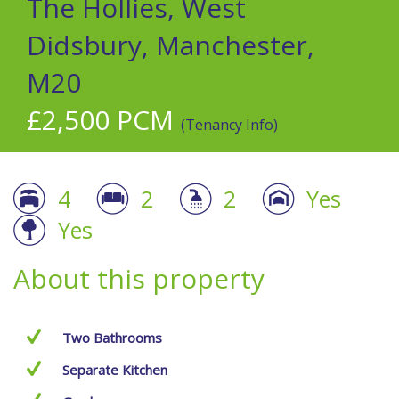
The Hollies, West
Didsbury, Manchester,
M20
£2,500 PCM
(Tenancy Info)
4
2
2
Yes
Yes
About this property
Two Bathrooms
Separate Kitchen