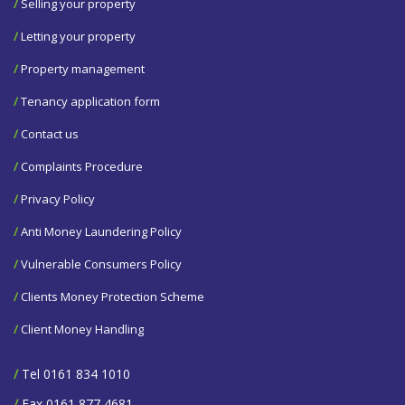
/
Selling your property
/
Letting your property
/
Property management
/
Tenancy application form
/
Contact us
/
Complaints Procedure
/
Privacy Policy
/
Anti Money Laundering Policy
/
Vulnerable Consumers Policy
/
Clients Money Protection Scheme
/
Client Money Handling
/
Tel 0161 834 1010
/
Fax 0161 877 4681