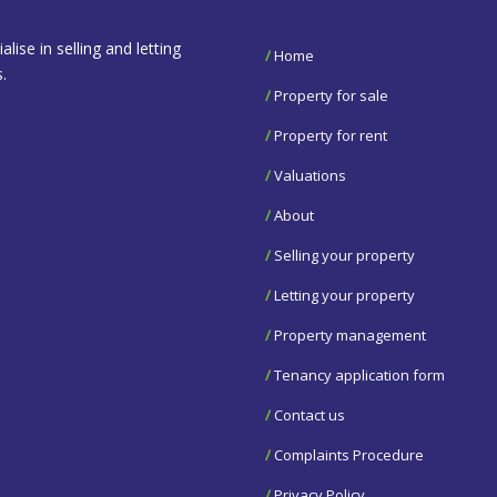
se in selling and letting
/
Home
.
/
Property for sale
/
Property for rent
/
Valuations
/
About
/
Selling your property
/
Letting your property
/
Property management
/
Tenancy application form
/
Contact us
/
Complaints Procedure
/
Privacy Policy