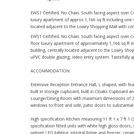
EWS1 Certified. No Chain. South facing aspect over Ce
luxury apartment of approx 1,166 sq ft including one s
located adjacent to the Lowry Shopping Mall with con
EWS1 Certified. No Chain. South facing aspect over Ce
floor luxury apartment of approximately 1,166 sq ft i
building, centrally located adjacent to the Lowry Shop
uPVC double glazing, video entry system. Tastefully 
ACCOMMODATION:
Extensive Reception Entrance Hall, L shaped, with feat
built in storage cupboard, built in Cloaks Cupboard a
Lounge/Dining Room with maximum dimensions of 24 ft
windows to front and side, patio doors to substantial
High specification Kitchen measuring 11 ft 1 x 7 ft 1 
specification fitted units with white high gloss doors,
pelmet LED lighting, integral fridge and freezer, cera