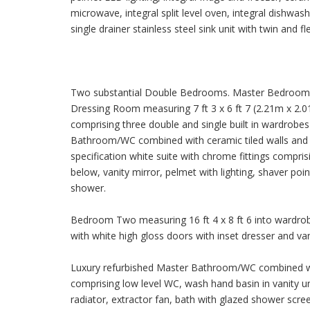
microwave, integral split level oven, integral dishwa
single drainer stainless steel sink unit with twin and f
Two substantial Double Bedrooms. Master Bedroom On
Dressing Room measuring 7 ft 3 x 6 ft 7 (2.21m x 2.01
comprising three double and single built in wardrobe
Bathroom/WC combined with ceramic tiled walls and cer
specification white suite with chrome fittings compri
below, vanity mirror, pelmet with lighting, shaver poi
shower.
Bedroom Two measuring 16 ft 4 x 8 ft 6 into wardrobe
with white high gloss doors with inset dresser and van
Luxury refurbished Master Bathroom/WC combined with
comprising low level WC, wash hand basin in vanity un
radiator, extractor fan, bath with glazed shower scree