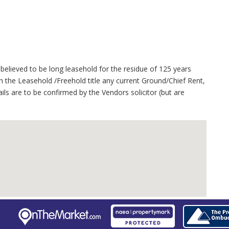
believed to be long leasehold for the residue of 125 years
 the Leasehold /Freehold title any current Ground/Chief Rent,
ails are to be confirmed by the Vendors solicitor (but are