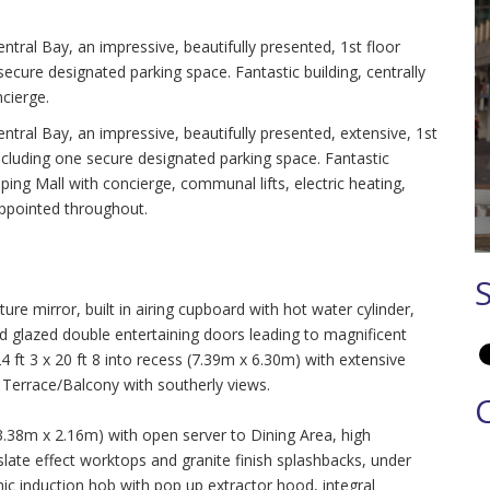
ntral Bay, an impressive, beautifully presented, 1st floor
ecure designated parking space. Fantastic building, centrally
cierge.
ntral Bay, an impressive, beautifully presented, extensive, 1st
ncluding one secure designated parking space. Fantastic
ping Mall with concierge, communal lifts, electric heating,
appointed throughout.
ure mirror, built in airing cupboard with hot water cylinder,
nd glazed double entertaining doors leading to magnificent
 3 x 20 ft 8 into recess (7.39m x 6.30m) with extensive
 Terrace/Balcony with southerly views.
(3.38m x 2.16m) with open server to Dining Area, high
 slate effect worktops and granite finish splashbacks, under
mic induction hob with pop up extractor hood, integral