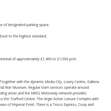
se of designated parking space.
out to the highest standard.
potential of approximately £1,400 to £1,500 pcm.
f together with the dynamic Media City, Lowry Centre, Galleria
ial War Museum. Regular tram services operate around
unding areas and the M602 Motorway network provides
 the Trafford Centre. The Virgin Active Leisure Complex with
se of Imperial Point. There is a Tesco Express, Coop and