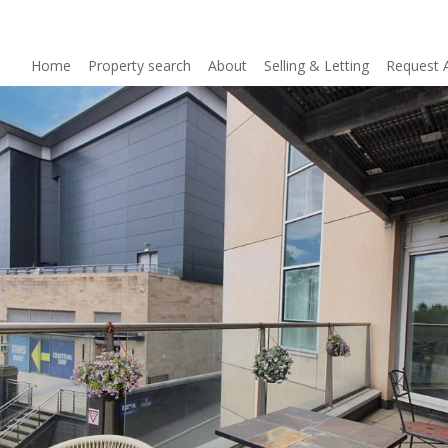
Home
Property search
About
Selling & Letting
Request 