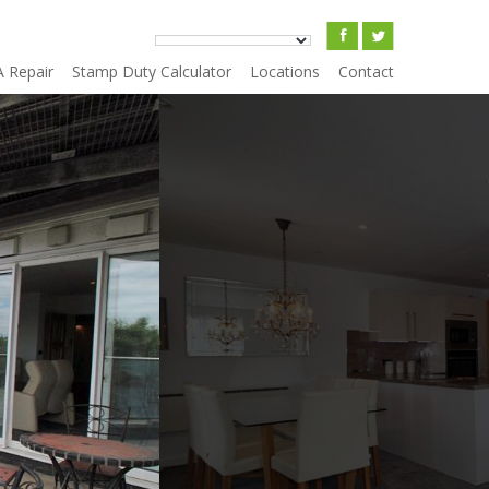
A Repair
Stamp Duty Calculator
Locations
Contact