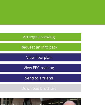
Arrange a viewing
Request an info pack
View floorplan
View EPC reading
Send to a friend
Download brochure