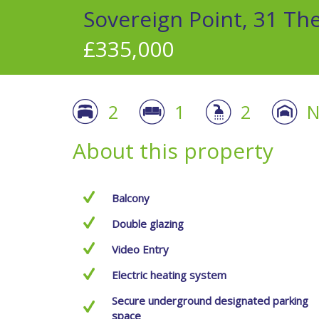
Sovereign Point, 31 Th
£335,000
2
1
2
N
About this property
Balcony
Double glazing
Video Entry
Electric heating system
Secure underground designated parking
space