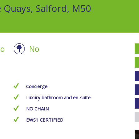
e Quays, Salford, M50
o
No
Concierge
Luxury bathroom and en-suite
NO CHAIN
EWS1 CERTIFIED