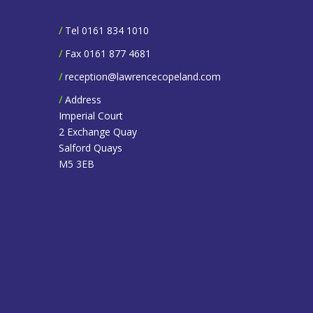
/
Tel 0161 834 1010
/
Fax 0161 877 4681
/
reception@lawrencecopeland.com
/
Address
Imperial Court
2 Exchange Quay
Salford Quays
M5 3EB