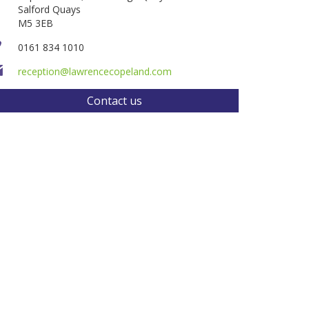
Salford Quays
M5 3EB
0161 834 1010
reception@lawrencecopeland.com
Contact us