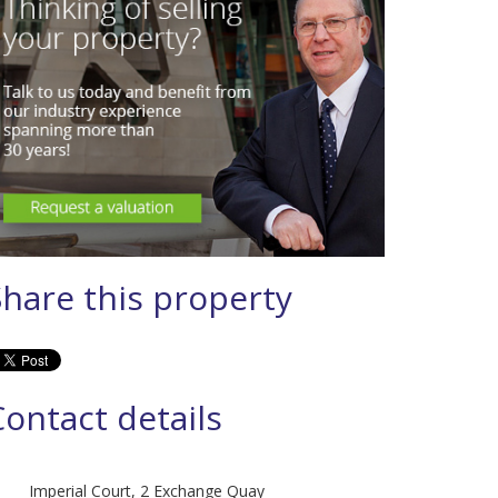
Share this property
Contact details
Imperial Court, 2 Exchange Quay