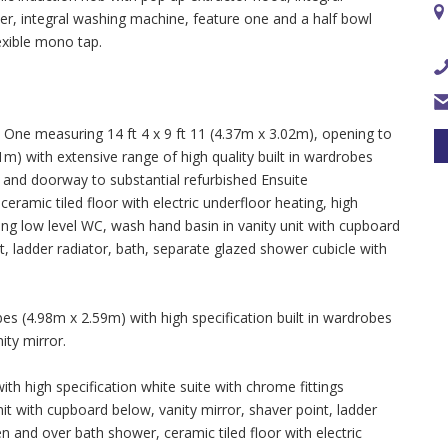
sher, integral washing machine, feature one and a half bowl
lexible mono tap.
e measuring 14 ft 4 x 9 ft 11 (4.37m x 3.02m), opening to
m) with extensive range of high quality built in wardrobes
s and doorway to substantial refurbished Ensuite
amic tiled floor with electric underfloor heating, high
sing low level WC, wash hand basin in vanity unit with cupboard
nt, ladder radiator, bath, separate glazed shower cubicle with
s (4.98m x 2.59m) with high specification built in wardrobes
ity mirror.
 high specification white suite with chrome fittings
it with cupboard below, vanity mirror, shaver point, ladder
n and over bath shower, ceramic tiled floor with electric