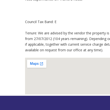
Council Tax Band: E
Tenure: We are advised by the vendor the property is 
from 27/07/2012 (104 years remaining). Depending on
if applicable, together with current service charge det
available on request from our office at any time).