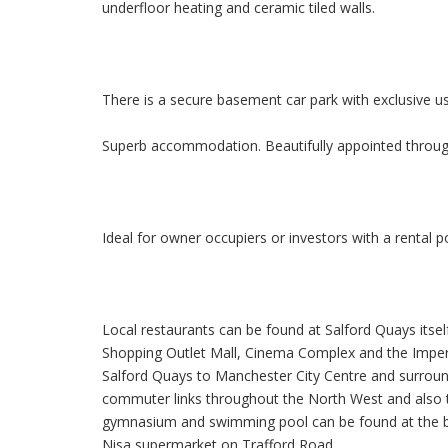
underfloor heating and ceramic tiled walls.
There is a secure basement car park with exclusive u
Superb accommodation. Beautifully appointed through
Ideal for owner occupiers or investors with a rental 
Local restaurants can be found at Salford Quays itsel
Shopping Outlet Mall, Cinema Complex and the Imper
Salford Quays to Manchester City Centre and surro
commuter links throughout the North West and also to
gymnasium and swimming pool can be found at the ba
Nisa supermarket on Trafford Road.