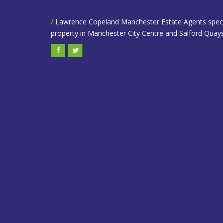
/
Lawrence Copeland Manchester Estate Agents speciali
property in Manchester City Centre and Salford Quays