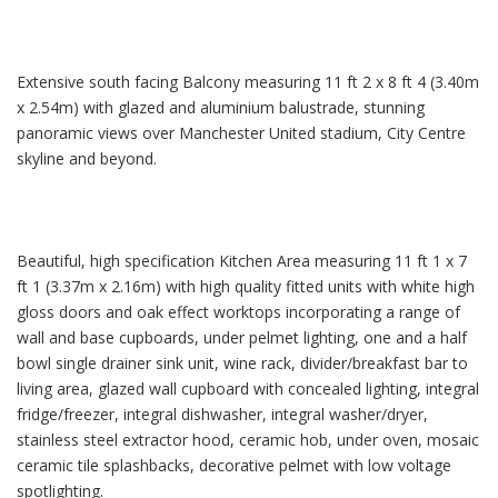
Extensive south facing Balcony measuring 11 ft 2 x 8 ft 4 (3.40m
x 2.54m) with glazed and aluminium balustrade, stunning
panoramic views over Manchester United stadium, City Centre
skyline and beyond.
Beautiful, high specification Kitchen Area measuring 11 ft 1 x 7
ft 1 (3.37m x 2.16m) with high quality fitted units with white high
gloss doors and oak effect worktops incorporating a range of
wall and base cupboards, under pelmet lighting, one and a half
bowl single drainer sink unit, wine rack, divider/breakfast bar to
living area, glazed wall cupboard with concealed lighting, integral
fridge/freezer, integral dishwasher, integral washer/dryer,
stainless steel extractor hood, ceramic hob, under oven, mosaic
ceramic tile splashbacks, decorative pelmet with low voltage
spotlighting.