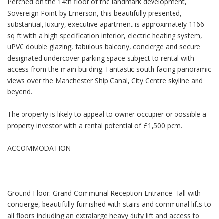
Perched on the 14th floor of the landmark development,
Sovereign Point by Emerson, this beautifully presented,
substantial, luxury, executive apartment is approximately 1166
sq ft with a high specification interior, electric heating system,
uPVC double glazing, fabulous balcony, concierge and secure
designated undercover parking space subject to rental with
access from the main building. Fantastic south facing panoramic
views over the Manchester Ship Canal, City Centre skyline and
beyond.
The property is likely to appeal to owner occupier or possible a
property investor with a rental potential of £1,500 pcm.
ACCOMMODATION
Ground Floor: Grand Communal Reception Entrance Hall with
concierge, beautifully furnished with stairs and communal lifts to
all floors including an extralarge heavy duty lift and access to