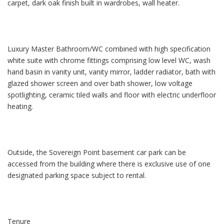
carpet, dark oak finish built in wardrobes, wall heater.
Luxury Master Bathroom/WC combined with high specification
white suite with chrome fittings comprising low level WC, wash
hand basin in vanity unit, vanity mirror, ladder radiator, bath with
glazed shower screen and over bath shower, low voltage
spotlighting, ceramic tiled walls and floor with electric underfloor
heating.
Outside, the Sovereign Point basement car park can be
accessed from the building where there is exclusive use of one
designated parking space subject to rental.
Tenure