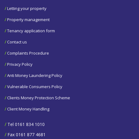
/
Letting your property
/
Property management
/
Tenancy application form
/
Contact us
/
Complaints Procedure
/
Privacy Policy
/
Anti Money Laundering Policy
/
Vulnerable Consumers Policy
/
Clients Money Protection Scheme
/
Client Money Handling
/
Tel 0161 834 1010
/
Fax 0161 877 4681