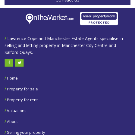
/
Lawrence Copeland Manchester Estate Agents specialise in
selling and letting property in Manchester City Centre and
Salford Quays.
/
Home
/
Property for sale
/
Property for rent
/
Valuations
/
About
/
Selling your property