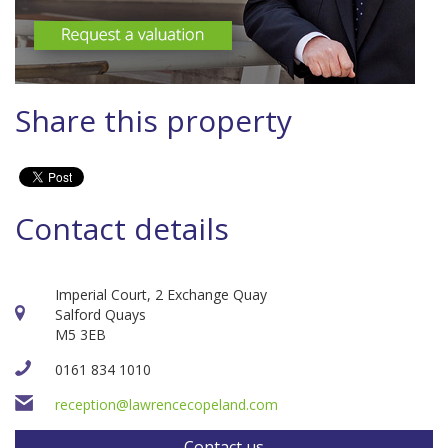
Share this property
Contact details
Imperial Court, 2 Exchange Quay
Salford Quays
M5 3EB
0161 834 1010
reception@lawrencecopeland.com
Contact us