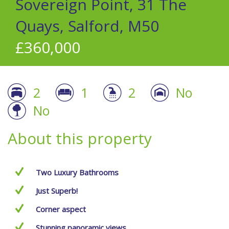
Sovereign Point, 31 The
Quays, Salford, M50
£360,000
2
1
2
No
No
About this property
Two Luxury Bathrooms
Just Superb!
Corner aspect
Stunning panoramic views