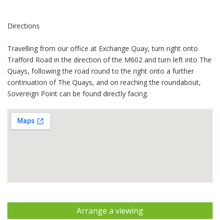
Directions
Travelling from our office at Exchange Quay, turn right onto
Trafford Road in the direction of the M602 and turn left into The
Quays, following the road round to the right onto a further
continuation of The Quays, and on reaching the roundabout,
Sovereign Point can be found directly facing.
Arrange a viewing