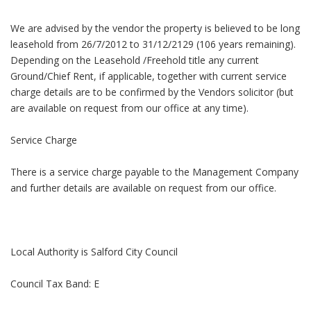
We are advised by the vendor the property is believed to be long
leasehold from 26/7/2012 to 31/12/2129 (106 years remaining).
Depending on the Leasehold /Freehold title any current
Ground/Chief Rent, if applicable, together with current service
charge details are to be confirmed by the Vendors solicitor (but
are available on request from our office at any time).
Service Charge
There is a service charge payable to the Management Company
and further details are available on request from our office.
Local Authority is Salford City Council
Council Tax Band: E