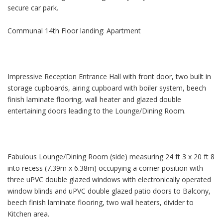
secure car park.
Communal 14th Floor landing: Apartment
Impressive Reception Entrance Hall with front door, two built in
storage cupboards, airing cupboard with boiler system, beech
finish laminate flooring, wall heater and glazed double
entertaining doors leading to the Lounge/Dining Room.
Fabulous Lounge/Dining Room (side) measuring 24 ft 3 x 20 ft 8
into recess (7.39m x 6.38m) occupying a corner position with
three uPVC double glazed windows with electronically operated
window blinds and uPVC double glazed patio doors to Balcony,
beech finish laminate flooring, two wall heaters, divider to
Kitchen area.