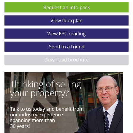
Request an info pack
View floorplan
View EPC reading
Send to a friend
Download brochure