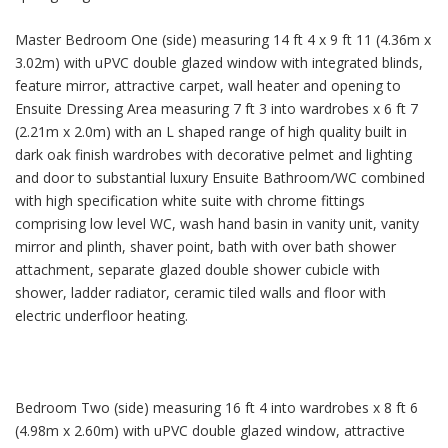
Master Bedroom One (side) measuring 14 ft 4 x 9 ft 11 (4.36m x
3.02m) with uPVC double glazed window with integrated blinds,
feature mirror, attractive carpet, wall heater and opening to
Ensuite Dressing Area measuring 7 ft 3 into wardrobes x 6 ft 7
(2.21m x 2.0m) with an L shaped range of high quality built in
dark oak finish wardrobes with decorative pelmet and lighting
and door to substantial luxury Ensuite Bathroom/WC combined
with high specification white suite with chrome fittings
comprising low level WC, wash hand basin in vanity unit, vanity
mirror and plinth, shaver point, bath with over bath shower
attachment, separate glazed double shower cubicle with
shower, ladder radiator, ceramic tiled walls and floor with
electric underfloor heating.
Bedroom Two (side) measuring 16 ft 4 into wardrobes x 8 ft 6
(4.98m x 2.60m) with uPVC double glazed window, attractive