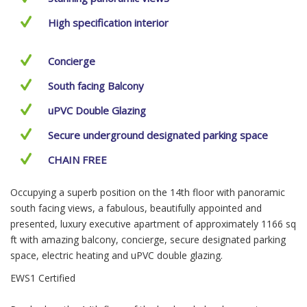
High specification interior
Concierge
South facing Balcony
uPVC Double Glazing
Secure underground designated parking space
CHAIN FREE
Occupying a superb position on the 14th floor with panoramic
south facing views, a fabulous, beautifully appointed and
presented, luxury executive apartment of approximately 1166 sq
ft with amazing balcony, concierge, secure designated parking
space, electric heating and uPVC double glazing.
EWS1 Certified