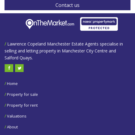
Contact us
/
Lawrence Copeland Manchester Estate Agents specialise in
selling and letting property in Manchester City Centre and
Salford Quays.
/
Home
/
Property for sale
/
Property for rent
/
Valuations
/
About