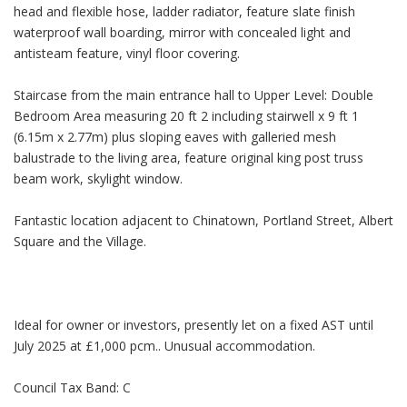
head and flexible hose, ladder radiator, feature slate finish
waterproof wall boarding, mirror with concealed light and
antisteam feature, vinyl floor covering.
Staircase from the main entrance hall to Upper Level: Double
Bedroom Area measuring 20 ft 2 including stairwell x 9 ft 1
(6.15m x 2.77m) plus sloping eaves with galleried mesh
balustrade to the living area, feature original king post truss
beam work, skylight window.
Fantastic location adjacent to Chinatown, Portland Street, Albert
Square and the Village.
Ideal for owner or investors, presently let on a fixed AST until
July 2025 at £1,000 pcm.. Unusual accommodation.
Council Tax Band: C