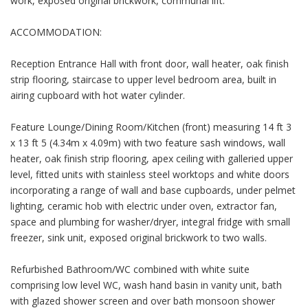
work, exposed original brickwork, communal lift.
ACCOMMODATION:
Reception Entrance Hall with front door, wall heater, oak finish
strip flooring, staircase to upper level bedroom area, built in
airing cupboard with hot water cylinder.
Feature Lounge/Dining Room/Kitchen (front) measuring 14 ft 3
x 13 ft 5 (4.34m x 4.09m) with two feature sash windows, wall
heater, oak finish strip flooring, apex ceiling with galleried upper
level, fitted units with stainless steel worktops and white doors
incorporating a range of wall and base cupboards, under pelmet
lighting, ceramic hob with electric under oven, extractor fan,
space and plumbing for washer/dryer, integral fridge with small
freezer, sink unit, exposed original brickwork to two walls.
Refurbished Bathroom/WC combined with white suite
comprising low level WC, wash hand basin in vanity unit, bath
with glazed shower screen and over bath monsoon shower