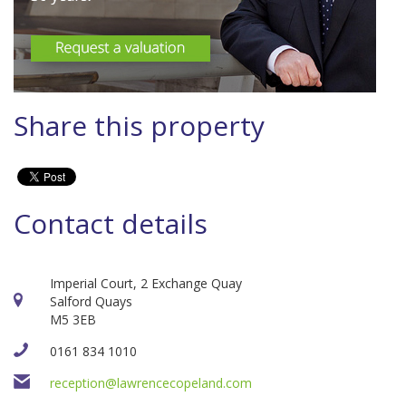
Share this property
Contact details
Imperial Court, 2 Exchange Quay
Salford Quays
M5 3EB
0161 834 1010
reception@lawrencecopeland.com