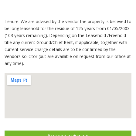
Tenure: We are advised by the vendor the property is believed to
be long leasehold for the residue of 125 years from 01/05/2003
(103 years remaining). Depending on the Leasehold /Freehold
title any current Ground/Chief Rent, if applicable, together with
current service charge details are to be confirmed by the
Vendors solicitor (but are available on request from our office at
any time).
Arrange a viewing