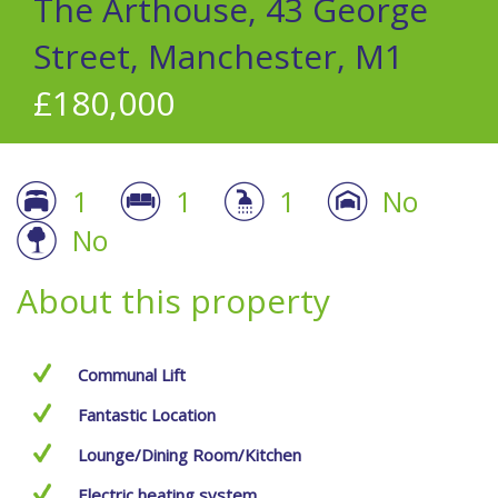
The Arthouse, 43 George
Street, Manchester, M1
£180,000
1
1
1
No
No
About this property
Communal Lift
Fantastic Location
Lounge/Dining Room/Kitchen
Electric heating system