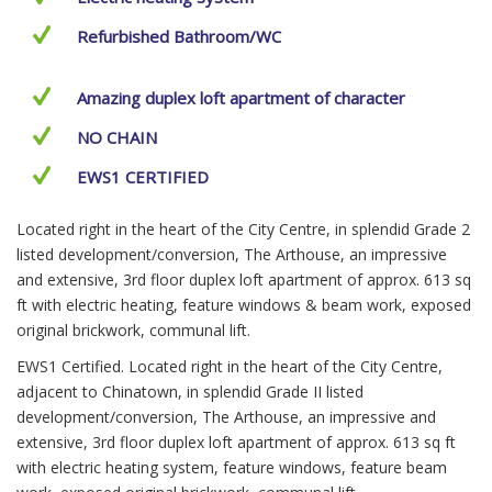
Refurbished Bathroom/WC
Amazing duplex loft apartment of character
NO CHAIN
EWS1 CERTIFIED
Located right in the heart of the City Centre, in splendid Grade 2
listed development/conversion, The Arthouse, an impressive
and extensive, 3rd floor duplex loft apartment of approx. 613 sq
ft with electric heating, feature windows & beam work, exposed
original brickwork, communal lift.
EWS1 Certified. Located right in the heart of the City Centre,
adjacent to Chinatown, in splendid Grade II listed
development/conversion, The Arthouse, an impressive and
extensive, 3rd floor duplex loft apartment of approx. 613 sq ft
with electric heating system, feature windows, feature beam