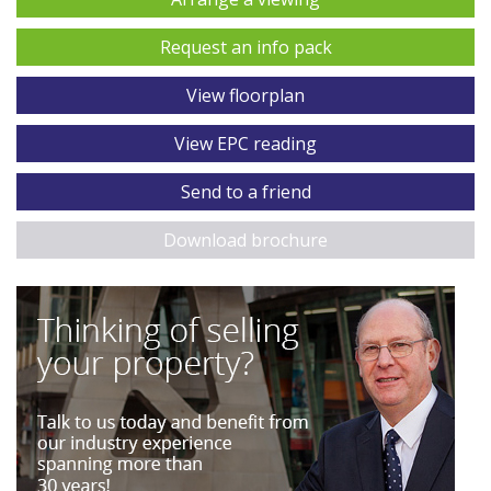
Request an info pack
View floorplan
View EPC reading
Send to a friend
Download brochure