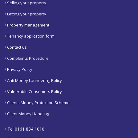
/
Selling your property
/
Letting your property
/
Property management
/
Tenancy application form
/
Contact us
/
Complaints Procedure
/
Privacy Policy
/
Anti Money Laundering Policy
/
Vulnerable Consumers Policy
/
Clients Money Protection Scheme
/
Client Money Handling
/
Tel 0161 834 1010