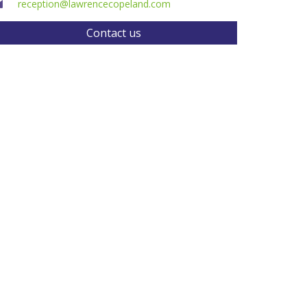
reception@lawrencecopeland.com
Contact us