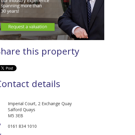
Share this property
Contact details
Imperial Court, 2 Exchange Quay
Salford Quays
M5 3EB
0161 834 1010