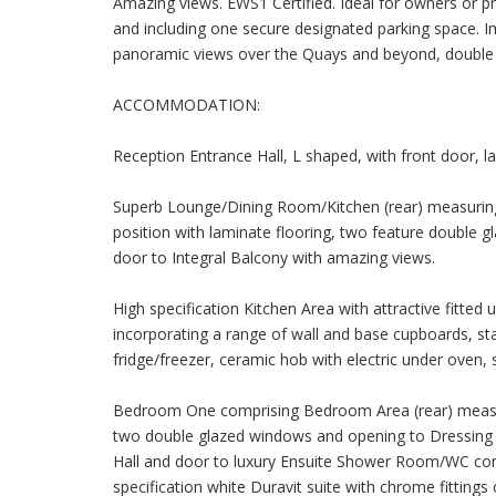
Amazing views. EWS1 Certified. Ideal for owners or pr
and including one secure designated parking space. I
panoramic views over the Quays and beyond, double gl
ACCOMMODATION:
Reception Entrance Hall, L shaped, with front door, lam
Superb Lounge/Dining Room/Kitchen (rear) measuring 2
position with laminate flooring, two feature double
door to Integral Balcony with amazing views.
High specification Kitchen Area with attractive fitted
incorporating a range of wall and base cupboards, stai
fridge/freezer, ceramic hob with electric under oven, si
Bedroom One comprising Bedroom Area (rear) measurin
two double glazed windows and opening to Dressing A
Hall and door to luxury Ensuite Shower Room/WC comb
specification white Duravit suite with chrome fittings