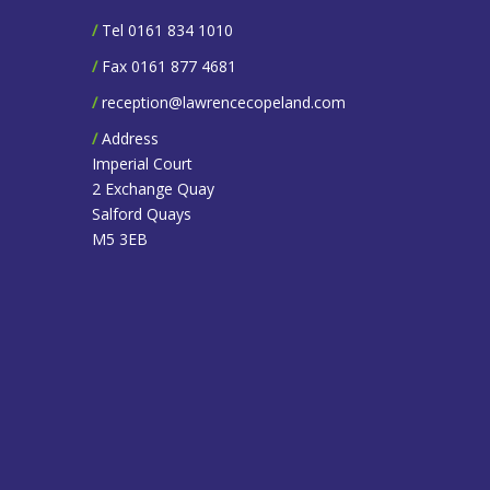
/
Tel 0161 834 1010
/
Fax 0161 877 4681
/
reception@lawrencecopeland.com
/
Address
Imperial Court
2 Exchange Quay
Salford Quays
M5 3EB