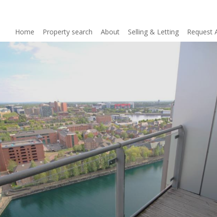
Home
Property search
About
Selling & Letting
Request 