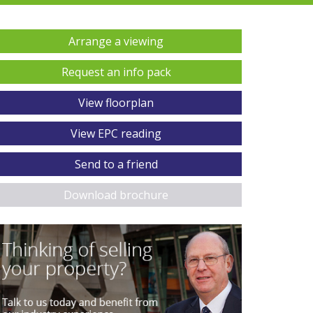
Arrange a viewing
Request an info pack
View floorplan
View EPC reading
Send to a friend
Download brochure