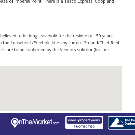
se of Imperial Point. There is a Tesco Express, Coop and
believed to be long leasehold for the residue of 150 years
 the Leasehold /Freehold title any current Ground/Chief Rent,
ails are to be confirmed by the Vendors solicitor (but are