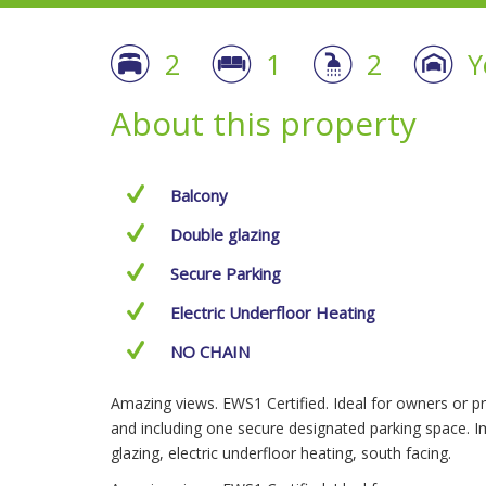
2
1
2
Y
About this property
Balcony
Double glazing
Secure Parking
Electric Underfloor Heating
NO CHAIN
Amazing views. EWS1 Certified. Ideal for owners or pr
and including one secure designated parking space. I
glazing, electric underfloor heating, south facing.