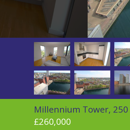
Millennium Tower, 250 
£260,000