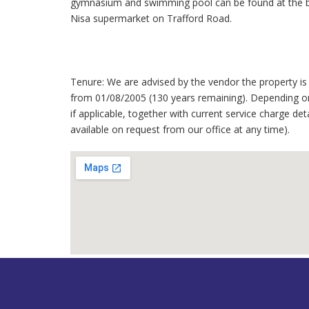
gymnasium and swimming pool can be found at the ba
Nisa supermarket on Trafford Road.
Tenure: We are advised by the vendor the property is 
from 01/08/2005 (130 years remaining). Depending on
if applicable, together with current service charge det
available on request from our office at any time).