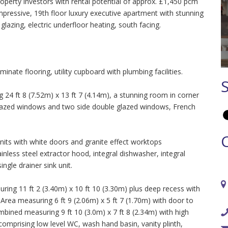
operty investors with rental potential of approx. £1,450 pcm
mpressive, 19th floor luxury executive apartment with stunning
azing, electric underfloor heating, south facing.
inate flooring, utility cupboard with plumbing facilities.
4 ft 8 (7.52m) x 13 ft 7 (4.14m), a stunning room in corner
 glazed windows and two side double glazed windows, French
 units with white doors and granite effect worktops
nless steel extractor hood, integral dishwasher, integral
ngle drainer sink unit.
g 11 ft 2 (3.40m) x 10 ft 10 (3.30m) plus deep recess with
rea measuring 6 ft 9 (2.06m) x 5 ft 7 (1.70m) with door to
ined measuring 9 ft 10 (3.0m) x 7 ft 8 (2.34m) with high
 comprising low level WC, wash hand basin, vanity plinth,