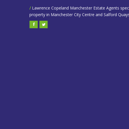
/
Lawrence Copeland Manchester Estate Agents speciali
property in Manchester City Centre and Salford Quays