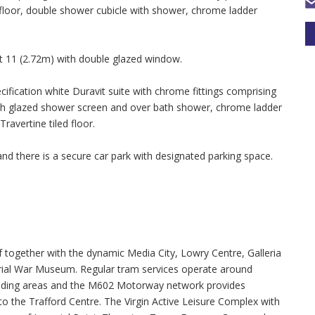
ed floor, double shower cubicle with shower, chrome ladder
t 11 (2.72m) with double glazed window.
ication white Duravit suite with chrome fittings comprising
 with glazed shower screen and over bath shower, chrome ladder
Travertine tiled floor.
nd there is a secure car park with designated parking space.
f together with the dynamic Media City, Lowry Centre, Galleria
ial War Museum. Regular tram services operate around
unding areas and the M602 Motorway network provides
 the Trafford Centre. The Virgin Active Leisure Complex with