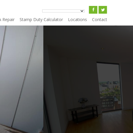
A Repair
Stamp Duty Calculator
Locations
Contact