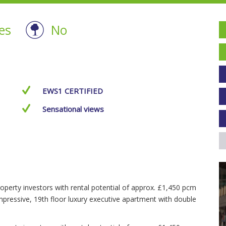
es
No
EWS1 CERTIFIED
Sensational views
operty investors with rental potential of approx. £1,450 pcm
mpressive, 19th floor luxury executive apartment with double