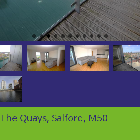
The Quays, Salford, M50