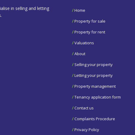
se in selling and letting
/
Home
.
/
Property for sale
/
Property for rent
/
Valuations
/
About
/
Selling your property
/
Letting your property
/
Property management
/
Tenancy application form
/
Contact us
/
Complaints Procedure
/
Privacy Policy