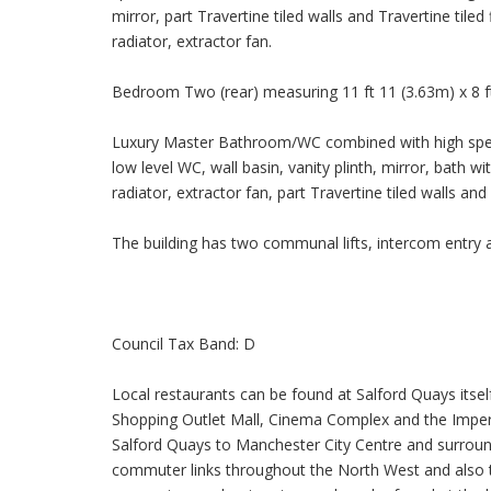
mirror, part Travertine tiled walls and Travertine til
radiator, extractor fan.
Bedroom Two (rear) measuring 11 ft 11 (3.63m) x 8 f
Luxury Master Bathroom/WC combined with high specif
low level WC, wall basin, vanity plinth, mirror, bath
radiator, extractor fan, part Travertine tiled walls and 
The building has two communal lifts, intercom entry a
Council Tax Band: D
Local restaurants can be found at Salford Quays itsel
Shopping Outlet Mall, Cinema Complex and the Imper
Salford Quays to Manchester City Centre and surro
commuter links throughout the North West and also to