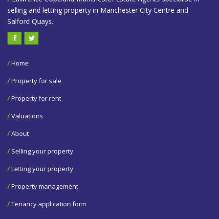
selling and letting property in Manchester City Centre and
Salford Quays.
/
Home
/
Property for sale
/
Property for rent
/
Valuations
/
About
/
Selling your property
/
Letting your property
/
Property management
/
Tenancy application form