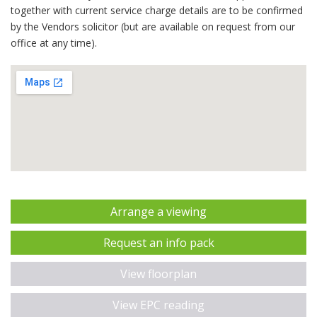
together with current service charge details are to be confirmed
by the Vendors solicitor (but are available on request from our
office at any time).
Arrange a viewing
Request an info pack
View floorplan
View EPC reading