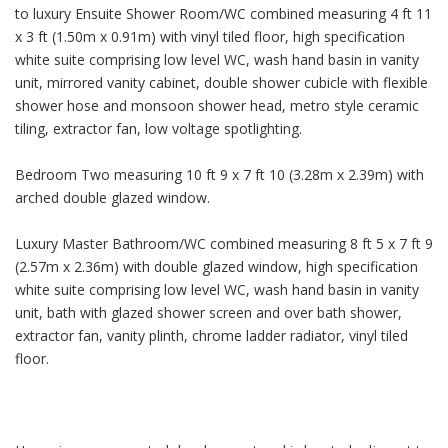
to luxury Ensuite Shower Room/WC combined measuring 4 ft 11
x 3 ft (1.50m x 0.91m) with vinyl tiled floor, high specification
white suite comprising low level WC, wash hand basin in vanity
unit, mirrored vanity cabinet, double shower cubicle with flexible
shower hose and monsoon shower head, metro style ceramic
tiling, extractor fan, low voltage spotlighting.
Bedroom Two measuring 10 ft 9 x 7 ft 10 (3.28m x 2.39m) with
arched double glazed window.
Luxury Master Bathroom/WC combined measuring 8 ft 5 x 7 ft 9
(2.57m x 2.36m) with double glazed window, high specification
white suite comprising low level WC, wash hand basin in vanity
unit, bath with glazed shower screen and over bath shower,
extractor fan, vanity plinth, chrome ladder radiator, vinyl tiled
floor.