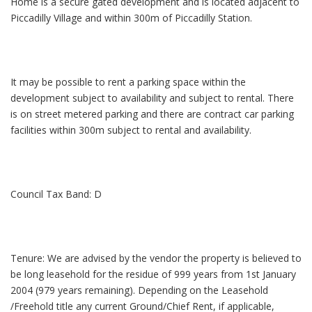
Home is a secure gated development and is located adjacent to
Piccadilly Village and within 300m of Piccadilly Station.
It may be possible to rent a parking space within the
development subject to availability and subject to rental. There
is on street metered parking and there are contract car parking
facilities within 300m subject to rental and availability.
Council Tax Band: D
Tenure: We are advised by the vendor the property is believed to
be long leasehold for the residue of 999 years from 1st January
2004 (979 years remaining). Depending on the Leasehold
/Freehold title any current Ground/Chief Rent, if applicable,