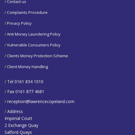
/
Contact us
/
Complaints Procedure
/
Privacy Policy
/
Anti Money Laundering Policy
/
Vulnerable Consumers Policy
/
Clients Money Protection Scheme
/
Client Money Handling
/
Tel 0161 834 1010
/
Fax 0161 877 4681
/
reception@lawrencecopeland.com
/
Address
Imperial Court
2 Exchange Quay
Salford Quays