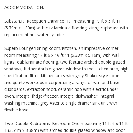
ACCOMMODATION:
Substantial Reception Entrance Hall measuring 19 ft x 5 ft 11
(5.79m x 1.80m) with oak laminate flooring, airing cupboard with
replacement hot water cylinder.
Superb Lounge/Dining Room/Kitchen, an impressive corner
room measuring 17 ft 6 x 16 ft 11 (5.33m x 5.16m) with wall
lights, oak laminate flooring, two feature arched double glazed
windows, further double glazed window to the kitchen area, high
specification fitted kitchen units with grey Shaker style doors
and quartz worktops incorporating a range of wall and base
cupboards, extractor hood, ceramic hob with electric under
oven, integral fridge/freezer, integral dishwasher, integral
washing machine, grey Asterite single drainer sink unit with
flexible hose.
Two Double Bedrooms. Bedroom One measuring 11 ft 6 x 11 ft
1 (3.51m x 3.38m) with arched double glazed window and door