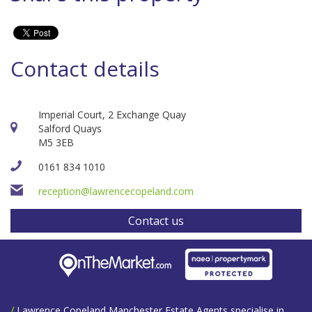
Contact details
Imperial Court, 2 Exchange Quay
Salford Quays
M5 3EB
0161 834 1010
reception@lawrencecopeland.com
Contact us
/
Lawrence Copeland Manchester Estate Agents specialise in