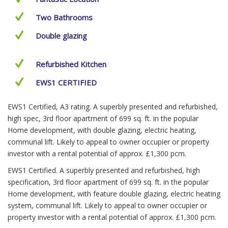
Two Bathrooms
Double glazing
Refurbished Kitchen
EWS1 CERTIFIED
EWS1 Certified, A3 rating. A superbly presented and refurbished,
high spec, 3rd floor apartment of 699 sq. ft. in the popular
Home development, with double glazing, electric heating,
communal lift. Likely to appeal to owner occupier or property
investor with a rental potential of approx. £1,300 pcm.
EWS1 Certified. A superbly presented and refurbished, high
specification, 3rd floor apartment of 699 sq. ft. in the popular
Home development, with feature double glazing, electric heating
system, communal lift. Likely to appeal to owner occupier or
property investor with a rental potential of approx. £1,300 pcm.