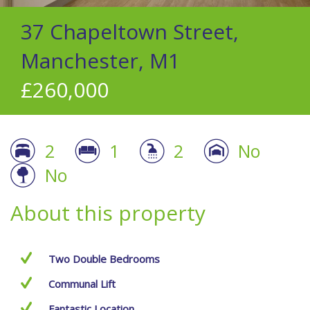
37 Chapeltown Street,
Manchester, M1
£260,000
2
1
2
No
No
About this property
Two Double Bedrooms
Communal Lift
Fantastic Location