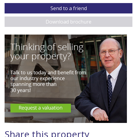
Send to a friend
Download brochure
Share this property