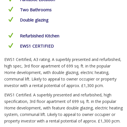
Two Bathrooms
Double glazing
Refurbished Kitchen
EWS1 CERTIFIED
EWS1 Certified, A3 rating. A superbly presented and refurbished,
high spec, 3rd floor apartment of 699 sq. ft. in the popular
Home development, with double glazing, electric heating,
communal lift. Likely to appeal to owner occupier or property
investor with a rental potential of approx. £1,300 pcm.
EWS1 Certified. A superbly presented and refurbished, high
specification, 3rd floor apartment of 699 sq. ft. in the popular
Home development, with feature double glazing, electric heating
system, communal lift. Likely to appeal to owner occupier or
property investor with a rental potential of approx. £1,300 pcm.