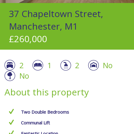
37 Chapeltown Street,
Manchester, M1
£260,000
2
1
2
No
No
About this property
Two Double Bedrooms
Communal Lift
Fantastic Location