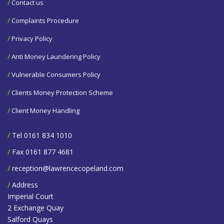
/
Contact us
/
Complaints Procedure
/
Privacy Policy
/
Anti Money Laundering Policy
/
Vulnerable Consumers Policy
/
Clients Money Protection Scheme
/
Client Money Handling
/
Tel 0161 834 1010
/
Fax 0161 877 4681
/
reception@lawrencecopeland.com
/
Address
Imperial Court
2 Exchange Quay
Salford Quays