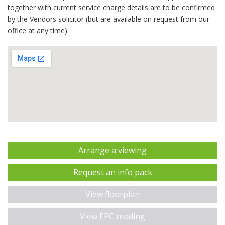
together with current service charge details are to be confirmed
by the Vendors solicitor (but are available on request from our
office at any time).
Arrange a viewing
Request an info pack
View floorplan
View EPC reading