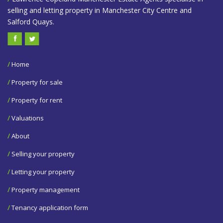
selling and letting property in Manchester City Centre and
Salford Quays.
/
Home
/
Property for sale
/
Property for rent
/
Valuations
/
About
/
Selling your property
/
Letting your property
/
Property management
/
Tenancy application form