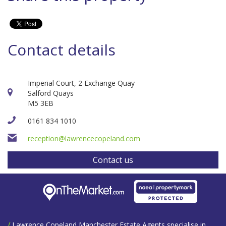
Contact details
Imperial Court, 2 Exchange Quay
Salford Quays
M5 3EB
0161 834 1010
reception@lawrencecopeland.com
Contact us
/
Lawrence Copeland Manchester Estate Agents specialise in