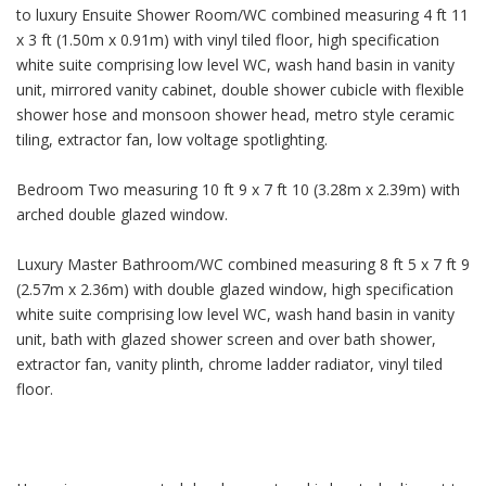
to luxury Ensuite Shower Room/WC combined measuring 4 ft 11
x 3 ft (1.50m x 0.91m) with vinyl tiled floor, high specification
white suite comprising low level WC, wash hand basin in vanity
unit, mirrored vanity cabinet, double shower cubicle with flexible
shower hose and monsoon shower head, metro style ceramic
tiling, extractor fan, low voltage spotlighting.
Bedroom Two measuring 10 ft 9 x 7 ft 10 (3.28m x 2.39m) with
arched double glazed window.
Luxury Master Bathroom/WC combined measuring 8 ft 5 x 7 ft 9
(2.57m x 2.36m) with double glazed window, high specification
white suite comprising low level WC, wash hand basin in vanity
unit, bath with glazed shower screen and over bath shower,
extractor fan, vanity plinth, chrome ladder radiator, vinyl tiled
floor.