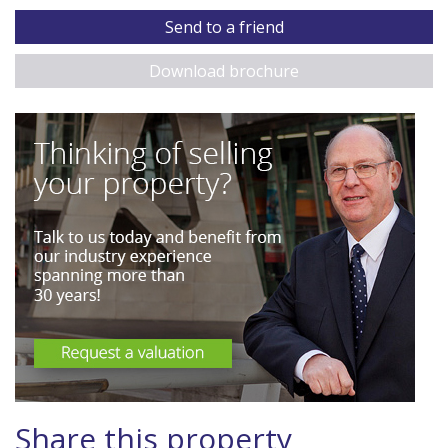
Send to a friend
Download brochure
Share this property