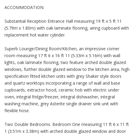
ACCOMMODATION:
Substantial Reception Entrance Hall measuring 19 ft x 5 ft 11
(5.79m x 1.80m) with oak laminate flooring, airing cupboard with
replacement hot water cylinder.
Superb Lounge/Dining Room/Kitchen, an impressive corner
room measuring 17 ft 6 x 16 ft 11 (5.33m x 5.16m) with wall
lights, oak laminate flooring, two feature arched double glazed
windows, further double glazed window to the kitchen area, high
specification fitted kitchen units with grey Shaker style doors
and quartz worktops incorporating a range of wall and base
cupboards, extractor hood, ceramic hob with electric under
oven, integral fridge/freezer, integral dishwasher, integral
washing machine, grey Asterite single drainer sink unit with
flexible hose.
Two Double Bedrooms. Bedroom One measuring 11 ft 6 x 11 ft
1 (3.51m x 3.38m) with arched double glazed window and door