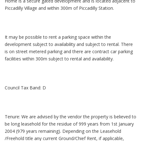
Home is a secure gated development and is located adjacent to
Piccadilly Village and within 300m of Piccadilly Station.
It may be possible to rent a parking space within the
development subject to availability and subject to rental. There
is on street metered parking and there are contract car parking
facilities within 300m subject to rental and availability.
Council Tax Band: D
Tenure: We are advised by the vendor the property is believed to
be long leasehold for the residue of 999 years from 1st January
2004 (979 years remaining). Depending on the Leasehold
/Freehold title any current Ground/Chief Rent, if applicable,