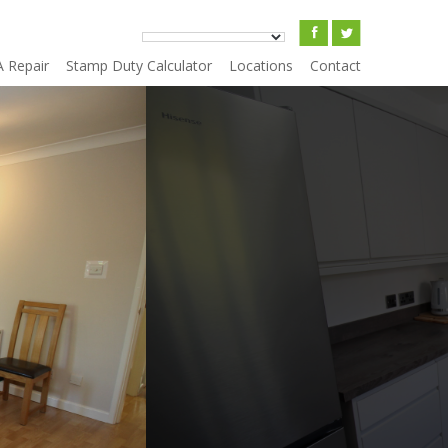
A Repair
Stamp Duty Calculator
Locations
Contact