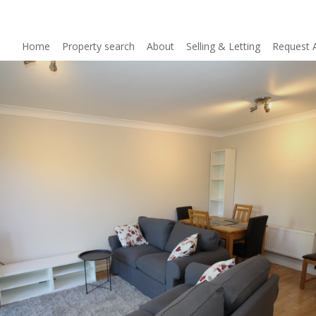
Home
Property search
About
Selling & Letting
Request 