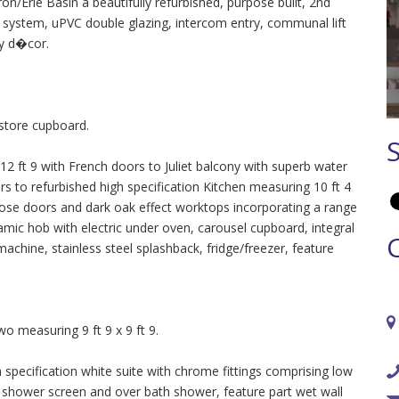
n/Erie Basin a beautifully refurbished, purpose built, 2nd
r system, uPVC double glazing, intercom entry, communal lift
ry d�cor.
 store cupboard.
 ft 9 with French doors to Juliet balcony with superb water
rs to refurbished high specification Kitchen measuring 10 ft 4
close doors and dark oak effect worktops incorporating a range
mic hob with electric under oven, carousel cupboard, integral
machine, stainless steel splashback, fridge/freezer, feature
 measuring 9 ft 9 x 9 ft 9.
pecification white suite with chrome fittings comprising low
 shower screen and over bath shower, feature part wet wall