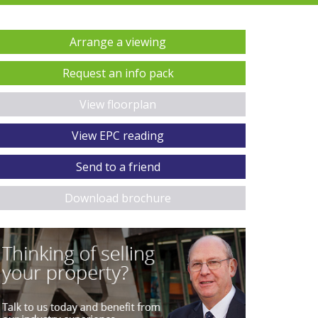
Arrange a viewing
Request an info pack
View floorplan
View EPC reading
Send to a friend
Download brochure