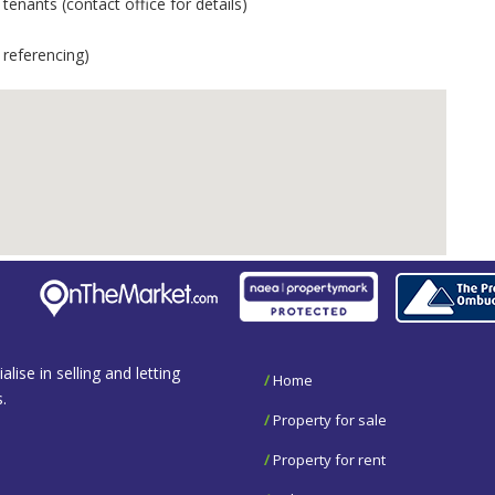
enants (contact office for details)
 referencing)
se in selling and letting
/
Home
.
/
Property for sale
/
Property for rent