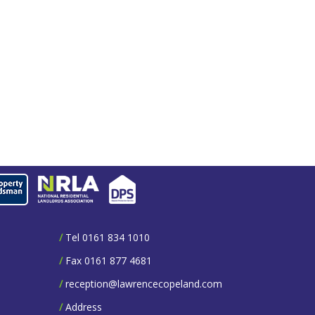
/
Tel 0161 834 1010
/
Fax 0161 877 4681
/
reception@lawrencecopeland.com
/
Address