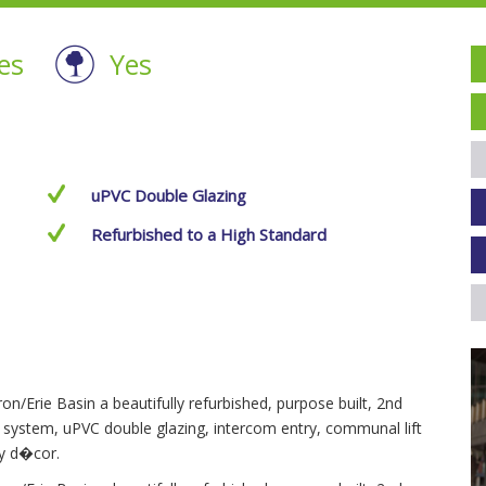
es
Yes
uPVC Double Glazing
Refurbished to a High Standard
n/Erie Basin a beautifully refurbished, purpose built, 2nd
r system, uPVC double glazing, intercom entry, communal lift
ry d�cor.