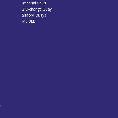
Imperial Court
2 Exchange Quay
Salford Quays
M5 3EB
e