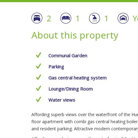
2
1
1
Y
About this property
Communal Garden
Parking
Gas central heating system
Lounge/Dining Room
Water views
Affording superb views over the waterfront of the Huro
floor apartment with combi gas central heating boile
and resident parking. Attractive modern contempora