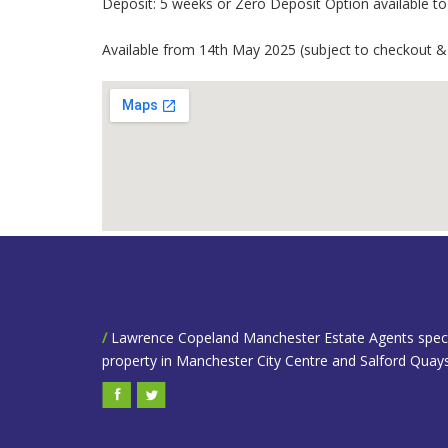
Deposit: 5 weeks or Zero Deposit Option available to t
Available from 14th May 2025 (subject to checkout &
/
Lawrence Copeland Manchester Estate Agents speciali
property in Manchester City Centre and Salford Quays