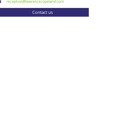
reception@lawrencecopeland.com
Contact us