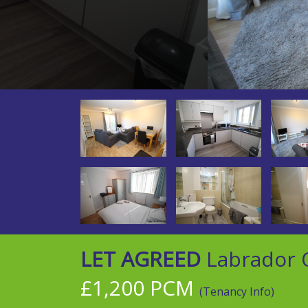
LET AGREED
Labrador Q
£1,200 PCM
(Tenancy Info)