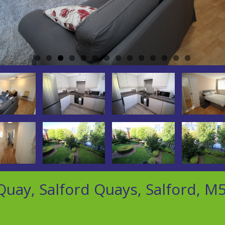
uay, Salford Quays, Salford, M