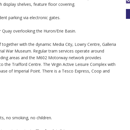
h display shelves, feature floor covering.
dent parking via electronic gates.
 Quay overlooking the Huron/Erie Basin.
f together with the dynamic Media City, Lowry Centre, Galleria
ial War Museum. Regular tram services operate around
unding areas and the M602 Motorway network provides
 the Trafford Centre. The Virgin Active Leisure Complex with
se of Imperial Point. There is a Tesco Express, Coop and
s, no smoking, no children.