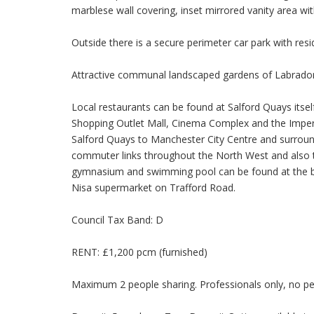
marblese wall covering, inset mirrored vanity area wit
Outside there is a secure perimeter car park with resi
Attractive communal landscaped gardens of Labrador
Local restaurants can be found at Salford Quays itsel
Shopping Outlet Mall, Cinema Complex and the Imper
Salford Quays to Manchester City Centre and surro
commuter links throughout the North West and also to
gymnasium and swimming pool can be found at the ba
Nisa supermarket on Trafford Road.
Council Tax Band: D
RENT: £1,200 pcm (furnished)
Maximum 2 people sharing. Professionals only, no pet