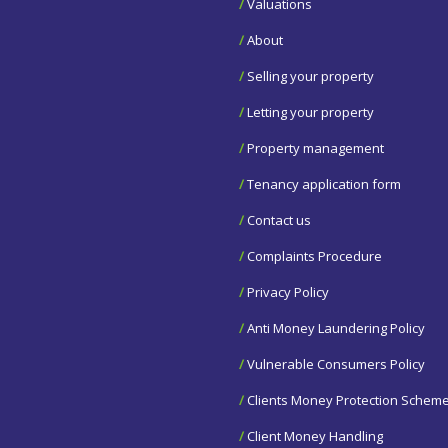
/
Valuations
/
About
/
Selling your property
/
Letting your property
/
Property management
/
Tenancy application form
/
Contact us
/
Complaints Procedure
/
Privacy Policy
/
Anti Money Laundering Policy
/
Vulnerable Consumers Policy
/
Clients Money Protection Schem
/
Client Money Handling