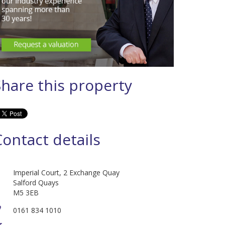
Share this property
Contact details
Imperial Court, 2 Exchange Quay
Salford Quays
M5 3EB
0161 834 1010