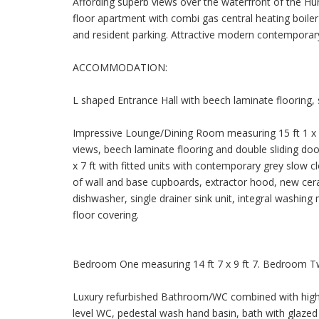
Affording superb views over the waterfront of the Huro
floor apartment with combi gas central heating boile
and resident parking. Attractive modern contempora
ACCOMMODATION:
L shaped Entrance Hall with beech laminate flooring,
Impressive Lounge/Dining Room measuring 15 ft 1 x 12
views, beech laminate flooring and double sliding doo
x 7 ft with fitted units with contemporary grey slow 
of wall and base cupboards, extractor hood, new cera
dishwasher, single drainer sink unit, integral washing 
floor covering.
Bedroom One measuring 14 ft 7 x 9 ft 7. Bedroom Two
Luxury refurbished Bathroom/WC combined with high s
level WC, pedestal wash hand basin, bath with glazed