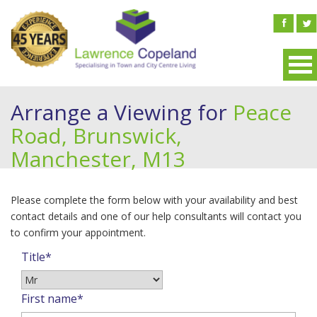
Arrange a Viewing for
Peace
Road, Brunswick,
Manchester, M13
Please complete the form below with your availability and best
contact details and one of our help consultants will contact you
to confirm your appointment.
Title*
First name*