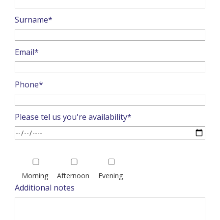
Surname*
Email*
Phone*
Please tel us you're availability*
Please
leave
Morning
Afternoon
Evening
this
Additional notes
field
empty.