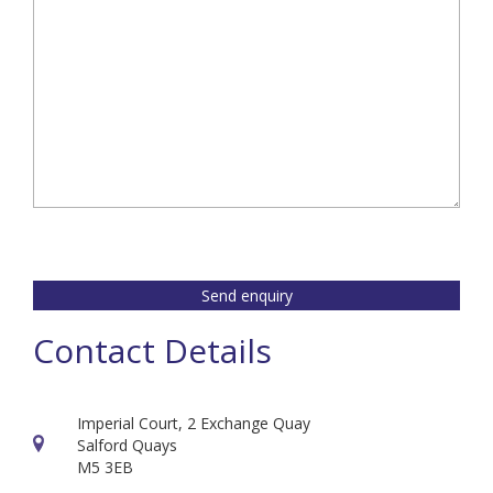
Send enquiry
Contact Details
Imperial Court, 2 Exchange Quay
Salford Quays
M5 3EB