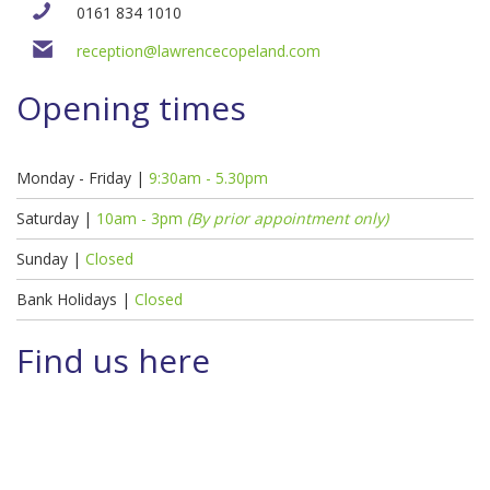
0161 834 1010
reception@lawrencecopeland.com
Opening times
Monday - Friday |
9:30am - 5.30pm
Saturday |
10am - 3pm
(By prior appointment only)
Sunday |
Closed
Bank Holidays |
Closed
Find us here