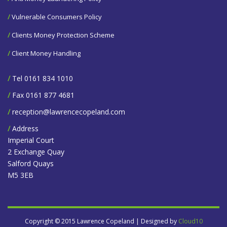
/
Vulnerable Consumers Policy
/
Clients Money Protection Scheme
/
Client Money Handling
/
Tel 0161 834 1010
/
Fax 0161 877 4681
/
reception@lawrencecopeland.com
/
Address
Imperial Court
2 Exchange Quay
Salford Quays
M5 3EB
Copyright © 2015 Lawrence Copeland | Designed by
Cloud10