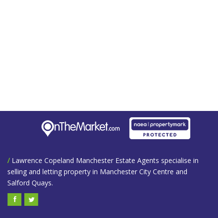
/
Lawrence Copeland Manchester Estate Agents specialise in
selling and letting property in Manchester City Centre and
Salford Quays.