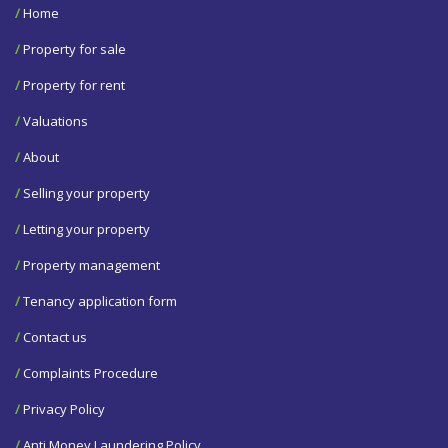
/
Home
/
Property for sale
/
Property for rent
/
Valuations
/
About
/
Selling your property
/
Letting your property
/
Property management
/
Tenancy application form
/
Contact us
/
Complaints Procedure
/
Privacy Policy
/
Anti Money Laundering Policy