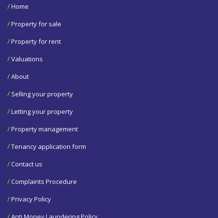
/
Home
/
Property for sale
/
Property for rent
/
Valuations
/
About
/
Selling your property
/
Letting your property
/
Property management
/
Tenancy application form
/
Contact us
/
Complaints Procedure
/
Privacy Policy
/
Anti Money Laundering Policy