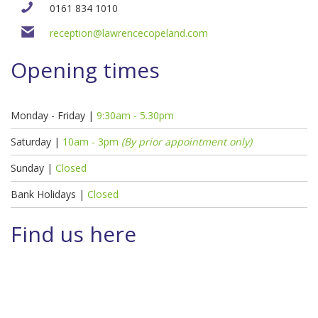
0161 834 1010
reception@lawrencecopeland.com
Opening times
Monday - Friday |
9:30am - 5.30pm
Saturday |
10am - 3pm
(By prior appointment only)
Sunday |
Closed
Bank Holidays |
Closed
Find us here