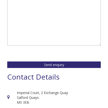
Send enquiry
Contact Details
Imperial Court, 2 Exchange Quay
Salford Quays
M5 3EB