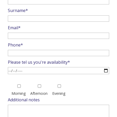
Surname*
Email*
Phone*
Please tel us you're availability*
Please
leave
Morning
Afternoon
Evening
this
Additional notes
field
empty.