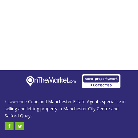
/
Lawrence Copeland Manchester Estate Agents specialise in
selling and letting property in Manchester City Centre and
Salford Quays.