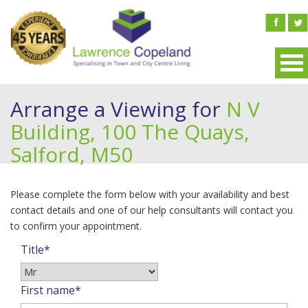
Arrange a Viewing for
N V
Building, 100 The Quays,
Salford, M50
Please complete the form below with your availability and best
contact details and one of our help consultants will contact you
to confirm your appointment.
Title*
First name*