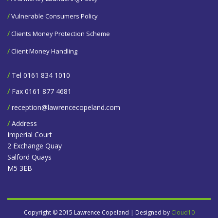
/
Vulnerable Consumers Policy
/
Clients Money Protection Scheme
/
Client Money Handling
/
Tel 0161 834 1010
/
Fax 0161 877 4681
/
reception@lawrencecopeland.com
/
Address
Imperial Court
2 Exchange Quay
Salford Quays
M5 3EB
Copyright © 2015 Lawrence Copeland | Designed by
Cloud10