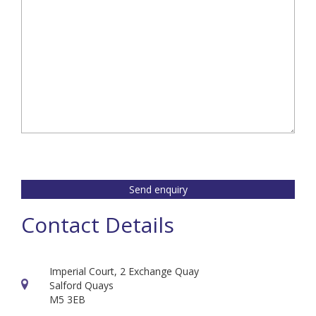
Send enquiry
Contact Details
Imperial Court, 2 Exchange Quay
Salford Quays
M5 3EB