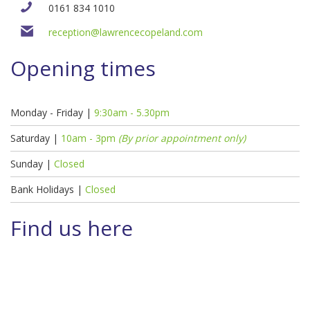
0161 834 1010
reception@lawrencecopeland.com
Opening times
Monday - Friday |
9:30am - 5.30pm
Saturday |
10am - 3pm
(By prior appointment only)
Sunday |
Closed
Bank Holidays |
Closed
Find us here