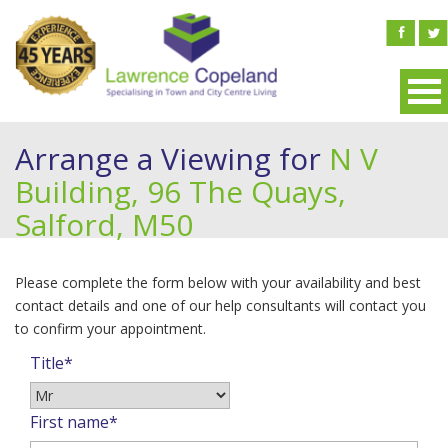
Arrange a Viewing for
N V
Building, 96 The Quays,
Salford, M50
Please complete the form below with your availability and best
contact details and one of our help consultants will contact you
to confirm your appointment.
Title*
First name*