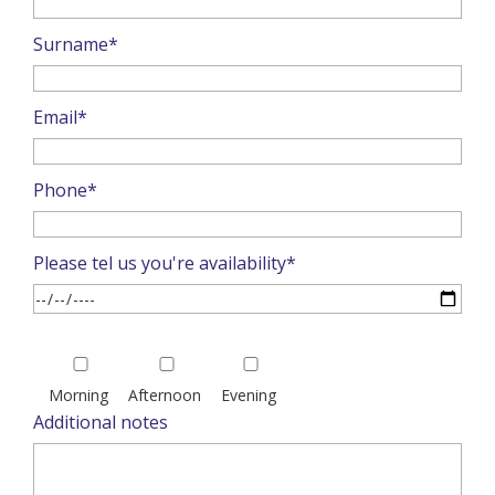
Surname*
Email*
Phone*
Please tel us you're availability*
Please
leave
Morning
Afternoon
Evening
this
Additional notes
field
empty.