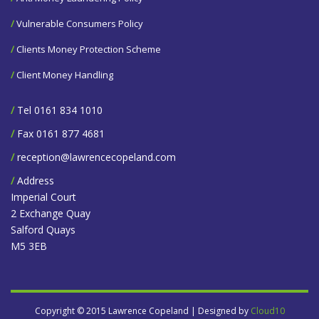
/
Vulnerable Consumers Policy
/
Clients Money Protection Scheme
/
Client Money Handling
/
Tel 0161 834 1010
/
Fax 0161 877 4681
/
reception@lawrencecopeland.com
/
Address
Imperial Court
2 Exchange Quay
Salford Quays
M5 3EB
Copyright © 2015 Lawrence Copeland | Designed by
Cloud10