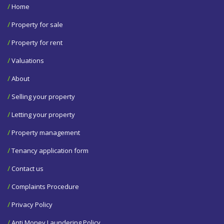
/
Home
/
Property for sale
/
Property for rent
/
Valuations
/
About
/
Selling your property
/
Letting your property
/
Property management
/
Tenancy application form
/
Contact us
/
Complaints Procedure
/
Privacy Policy
/
Anti Money Laundering Policy