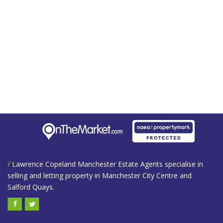
/
Lawrence Copeland Manchester Estate Agents specialise in
selling and letting property in Manchester City Centre and
Salford Quays.