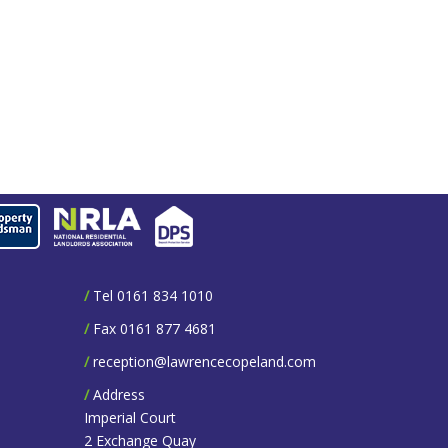
/
Tel 0161 834 1010
/
Fax 0161 877 4681
/
reception@lawrencecopeland.com
/
Address
Imperial Court
2 Exchange Quay