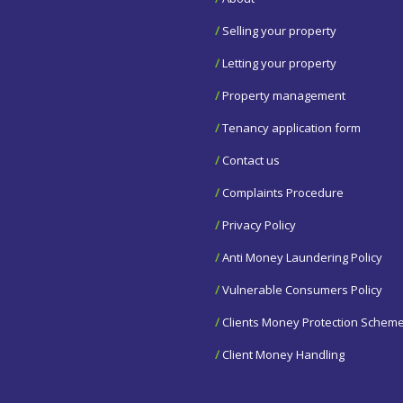
/
Selling your property
/
Letting your property
/
Property management
/
Tenancy application form
/
Contact us
/
Complaints Procedure
/
Privacy Policy
/
Anti Money Laundering Policy
/
Vulnerable Consumers Policy
/
Clients Money Protection Schem
/
Client Money Handling