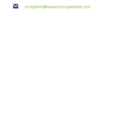
reception@lawrencecopeland.com