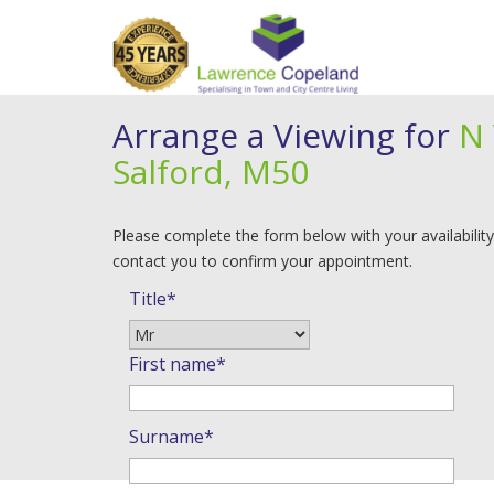
Arrange a Viewing for
N 
Salford, M50
Please complete the form below with your availability
contact you to confirm your appointment.
Title*
First name*
Surname*