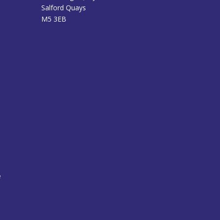
Salford Quays
M5 3EB
e