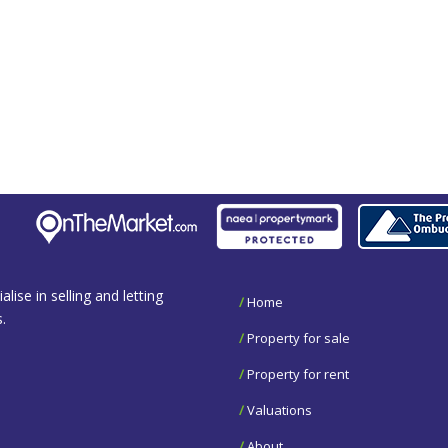
se in selling and letting
/
Home
.
/
Property for sale
/
Property for rent
/
Valuations
/
About