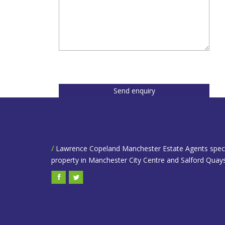
Send enquiry
/
Lawrence Copeland Manchester Estate Agents speciali
property in Manchester City Centre and Salford Quays