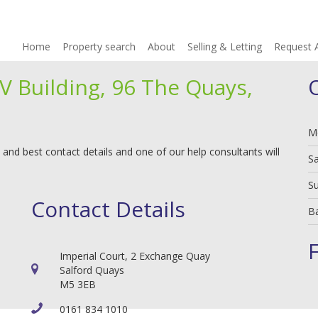
Home
Property search
About
Selling & Letting
Request 
V Building, 96 The Quays,
M
 and best contact details and one of our help consultants will
S
S
Contact Details
B
Imperial Court, 2 Exchange Quay
Salford Quays
M5 3EB
0161 834 1010