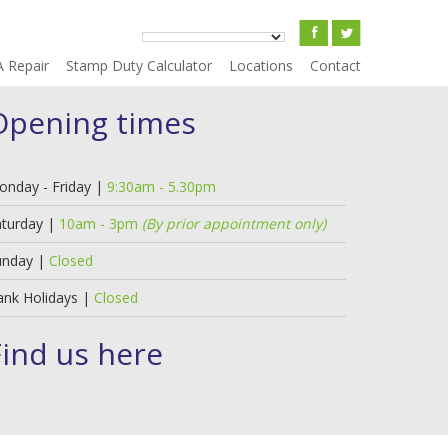
A Repair
Stamp Duty Calculator
Locations
Contact
Opening times
onday - Friday |
9:30am - 5.30pm
aturday |
10am - 3pm
(By prior appointment only)
unday |
Closed
ank Holidays |
Closed
Find us here