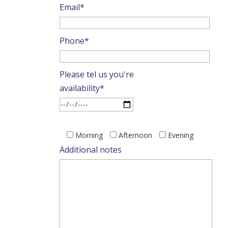
Email*
Phone*
Please tel us you're
availability*
Please
Morning
Afternoon
Evening
leave
Additional notes
this
field
empty.