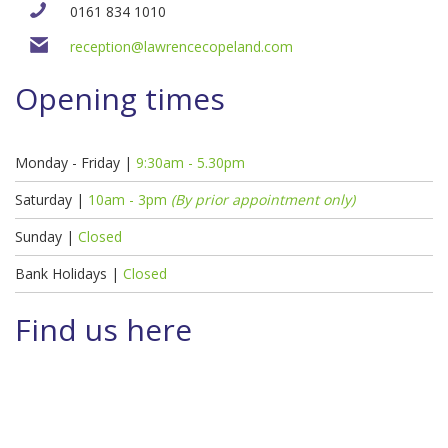
0161 834 1010
reception@lawrencecopeland.com
Opening times
Monday - Friday |
9:30am - 5.30pm
Saturday |
10am - 3pm
(By prior appointment only)
Sunday |
Closed
Bank Holidays |
Closed
Find us here