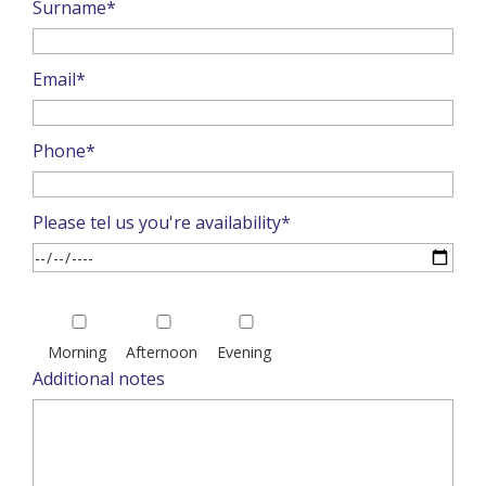
Surname*
Email*
Phone*
Please tel us you're availability*
Please
leave
Morning
Afternoon
Evening
this
Additional notes
field
empty.