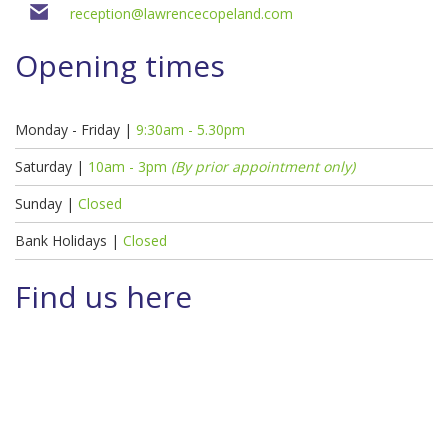
reception@lawrencecopeland.com
Opening times
Monday - Friday |
9:30am - 5.30pm
Saturday |
10am - 3pm
(By prior appointment only)
Sunday |
Closed
Bank Holidays |
Closed
Find us here