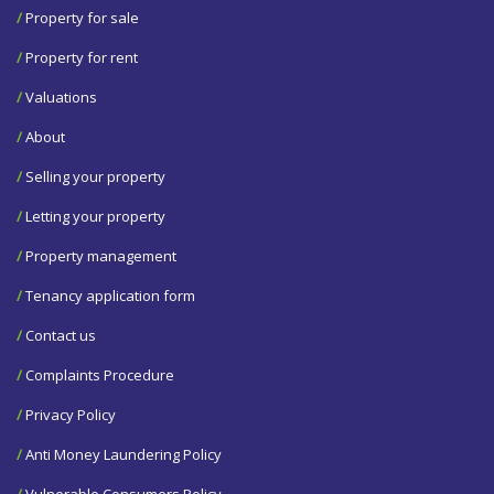
/
Property for sale
/
Property for rent
/
Valuations
/
About
/
Selling your property
/
Letting your property
/
Property management
/
Tenancy application form
/
Contact us
/
Complaints Procedure
/
Privacy Policy
/
Anti Money Laundering Policy
/
Vulnerable Consumers Policy