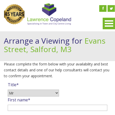
Arrange a Viewing for
Evans
Street, Salford, M3
Please complete the form below with your availability and best
contact details and one of our help consultants will contact you
to confirm your appointment.
Title*
First name*