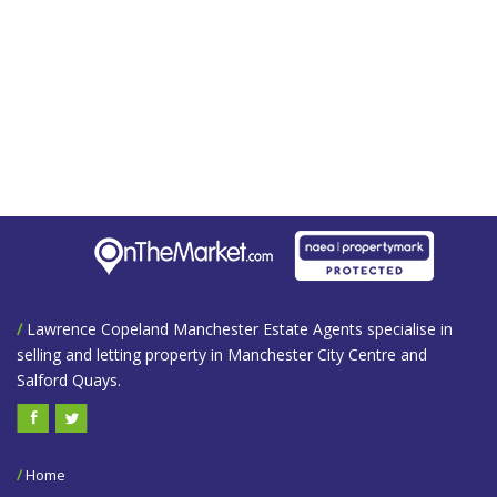
/
Lawrence Copeland Manchester Estate Agents specialise in
selling and letting property in Manchester City Centre and
Salford Quays.
/
Home