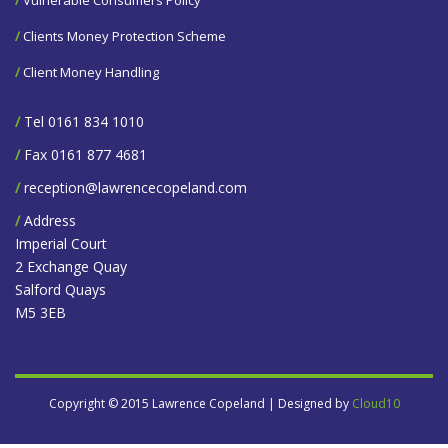
/
Clients Money Protection Scheme
/
Client Money Handling
/
Tel 0161 834 1010
/
Fax 0161 877 4681
/
reception@lawrencecopeland.com
/
Address
Imperial Court
2 Exchange Quay
Salford Quays
M5 3EB
Copyright © 2015 Lawrence Copeland | Designed by
Cloud10