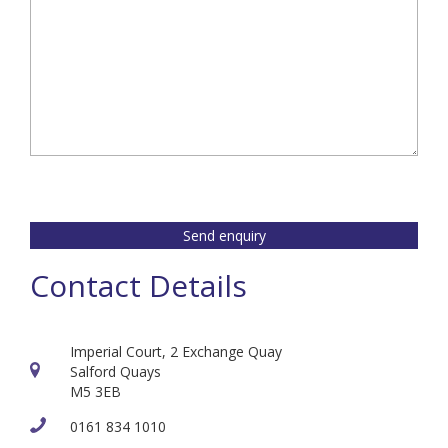
Send enquiry
Contact Details
Imperial Court, 2 Exchange Quay
Salford Quays
M5 3EB
0161 834 1010