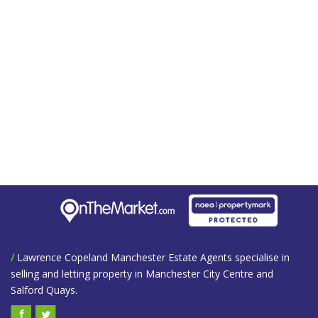
/
Lawrence Copeland Manchester Estate Agents specialise in
selling and letting property in Manchester City Centre and
Salford Quays.