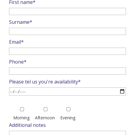
First name*
Surname*
Email*
Phone*
Please tel us you're availability*
Please
leave
Morning
Afternoon
Evening
this
Additional notes
field