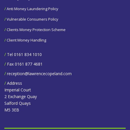
/
Anti Money Laundering Policy
/
Vulnerable Consumers Policy
/
Clients Money Protection Scheme
/
Client Money Handling
/
Tel 0161 834 1010
/
Fax 0161 877 4681
/
reception@lawrencecopeland.com
/
Address
Imperial Court
2 Exchange Quay
Salford Quays
M5 3EB