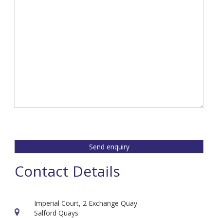
empty.
Send enquiry
Contact Details
Imperial Court, 2 Exchange Quay
Salford Quays