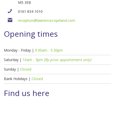
M5 3EB
0161 834 1010
reception@lawrencecopeland.com
Opening times
Monday - Friday |
9:30am - 5.30pm
Saturday |
10am - 3pm
(By prior appointment only)
Sunday |
Closed
Bank Holidays |
Closed
Find us here