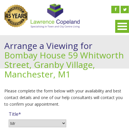
Arrange a Viewing for
Bombay House 59 Whitworth
Street, Granby Village,
Manchester, M1
Please complete the form below with your availability and best
contact details and one of our help consultants will contact you
to confirm your appointment.
Title*