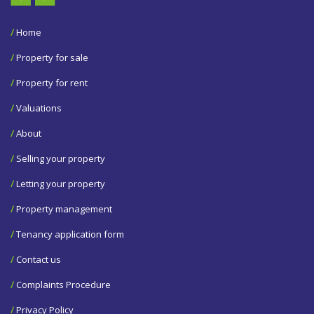
/
Home
/
Property for sale
/
Property for rent
/
Valuations
/
About
/
Selling your property
/
Letting your property
/
Property management
/
Tenancy application form
/
Contact us
/
Complaints Procedure
/
Privacy Policy