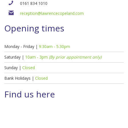
0161 834 1010
reception@lawrencecopeland.com
Opening times
Monday - Friday |
9:30am - 5.30pm
Saturday |
10am - 3pm
(By prior appointment only)
Sunday |
Closed
Bank Holidays |
Closed
Find us here