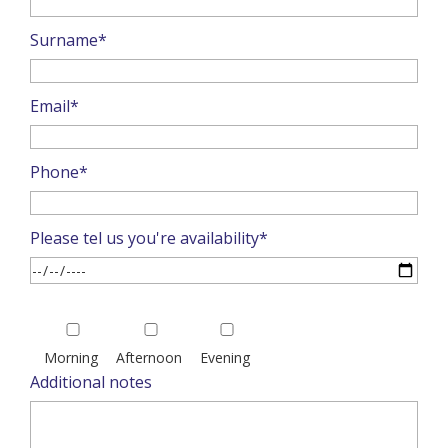
Surname*
Email*
Phone*
Please tel us you're availability*
Please
leave
Morning
Afternoon
Evening
this
Additional notes
field
empty.