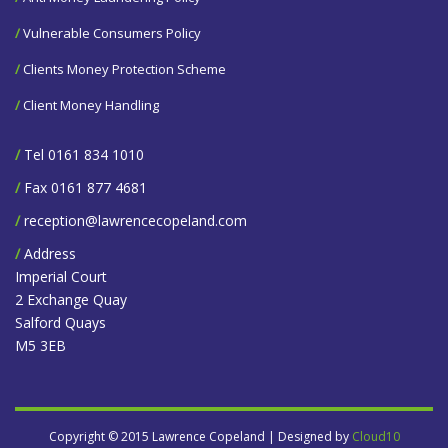
/
Vulnerable Consumers Policy
/
Clients Money Protection Scheme
/
Client Money Handling
/
Tel 0161 834 1010
/
Fax 0161 877 4681
/
reception@lawrencecopeland.com
/
Address
Imperial Court
2 Exchange Quay
Salford Quays
M5 3EB
Copyright © 2015 Lawrence Copeland | Designed by
Cloud10