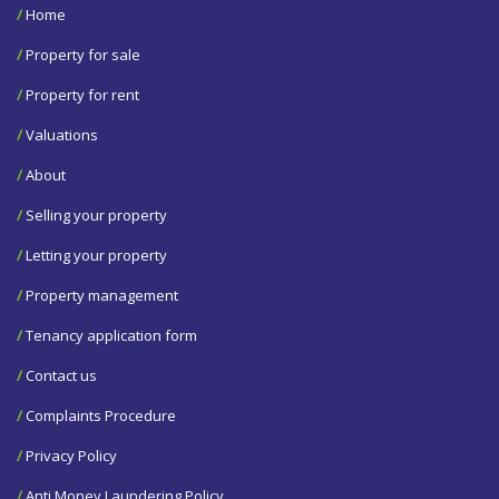
/
Home
/
Property for sale
/
Property for rent
/
Valuations
/
About
/
Selling your property
/
Letting your property
/
Property management
/
Tenancy application form
/
Contact us
/
Complaints Procedure
/
Privacy Policy
/
Anti Money Laundering Policy