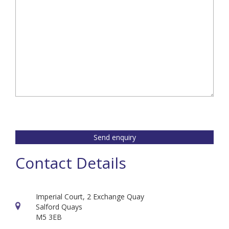
Send enquiry
Contact Details
Imperial Court, 2 Exchange Quay
Salford Quays
M5 3EB