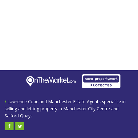
/
Lawrence Copeland Manchester Estate Agents specialise in
selling and letting property in Manchester City Centre and
Salford Quays.