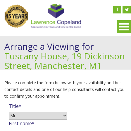
Arrange a Viewing for
Tuscany House, 19 Dickinson
Street, Manchester, M1
Please complete the form below with your availability and best
contact details and one of our help consultants will contact you
to confirm your appointment.
Title*
First name*