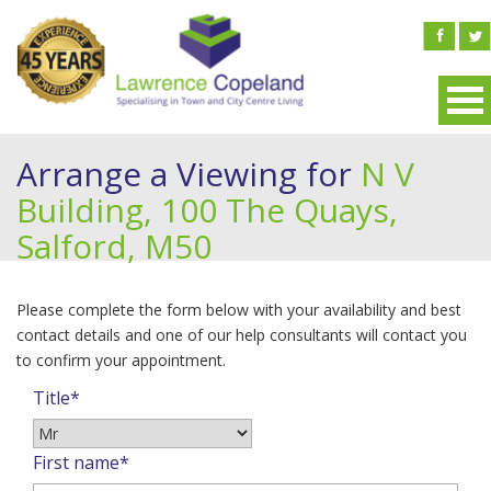
Arrange a Viewing for
N V
Building, 100 The Quays,
Salford, M50
Please complete the form below with your availability and best
contact details and one of our help consultants will contact you
to confirm your appointment.
Title*
First name*