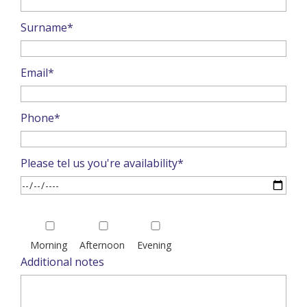
Surname*
Email*
Phone*
Please tel us you're availability*
Please
leave
Morning
Afternoon
Evening
this
Additional notes
field
empty.