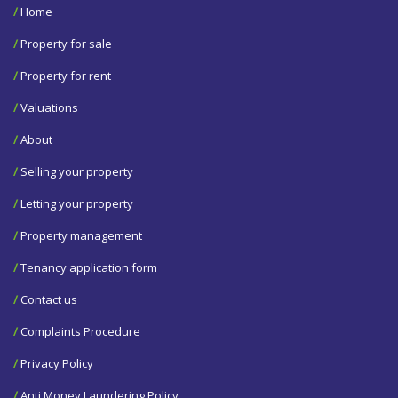
/
Home
/
Property for sale
/
Property for rent
/
Valuations
/
About
/
Selling your property
/
Letting your property
/
Property management
/
Tenancy application form
/
Contact us
/
Complaints Procedure
/
Privacy Policy
/
Anti Money Laundering Policy