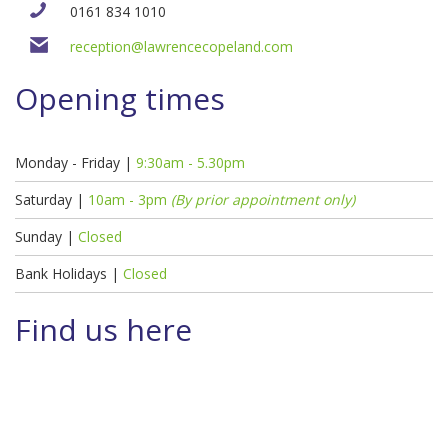
0161 834 1010
reception@lawrencecopeland.com
Opening times
Monday - Friday |
9:30am - 5.30pm
Saturday |
10am - 3pm
(By prior appointment only)
Sunday |
Closed
Bank Holidays |
Closed
Find us here