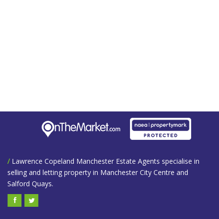
/
Lawrence Copeland Manchester Estate Agents specialise in
selling and letting property in Manchester City Centre and
Salford Quays.