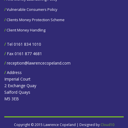
/
Vulnerable Consumers Policy
/
Clients Money Protection Scheme
/
Client Money Handling
/
Tel 0161 834 1010
/
Fax 0161 877 4681
/
reception@lawrencecopeland.com
/
Address
Imperial Court
2 Exchange Quay
Salford Quays
M5 3EB
Copyright © 2015 Lawrence Copeland | Designed by
Cloud10