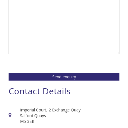
Send enquiry
Contact Details
Imperial Court, 2 Exchange Quay
Salford Quays
M5 3EB