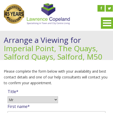
Arrange a Viewing for
Imperial Point, The Quays,
Salford Quays, Salford, M50
Please complete the form below with your availability and best
contact details and one of our help consultants will contact you
to confirm your appointment.
Title*
First name*