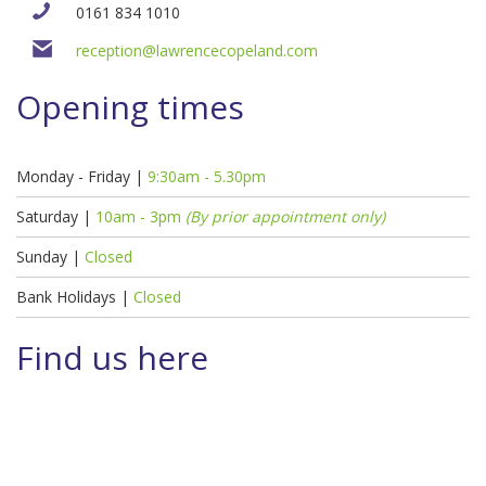
0161 834 1010
reception@lawrencecopeland.com
Opening times
Monday - Friday |
9:30am - 5.30pm
Saturday |
10am - 3pm
(By prior appointment only)
Sunday |
Closed
Bank Holidays |
Closed
Find us here