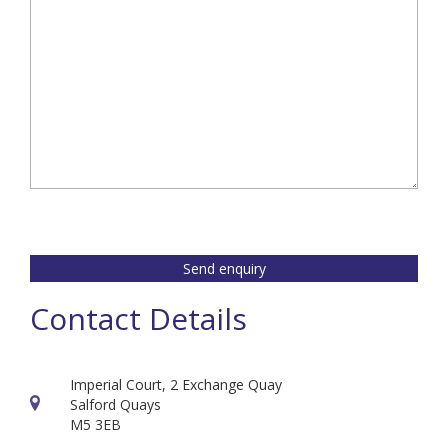
Send enquiry
Contact Details
Imperial Court, 2 Exchange Quay
Salford Quays
M5 3EB