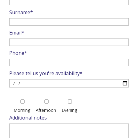
Surname*
Email*
Phone*
Please tel us you're availability*
Please
leave
Morning
Afternoon
Evening
this
Additional notes
field
empty.