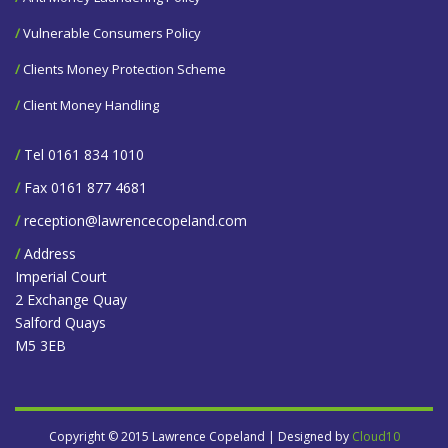
/
Vulnerable Consumers Policy
/
Clients Money Protection Scheme
/
Client Money Handling
/
Tel 0161 834 1010
/
Fax 0161 877 4681
/
reception@lawrencecopeland.com
/
Address
Imperial Court
2 Exchange Quay
Salford Quays
M5 3EB
Copyright © 2015 Lawrence Copeland | Designed by
Cloud10