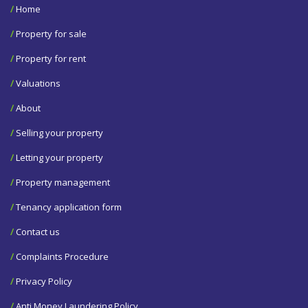
/
Home
/
Property for sale
/
Property for rent
/
Valuations
/
About
/
Selling your property
/
Letting your property
/
Property management
/
Tenancy application form
/
Contact us
/
Complaints Procedure
/
Privacy Policy
/
Anti Money Laundering Policy