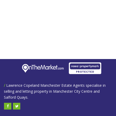
/
Lawrence Copeland Manchester Estate Agents specialise in
selling and letting property in Manchester City Centre and
Salford Quays.