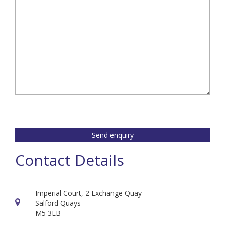
Send enquiry
Contact Details
Imperial Court, 2 Exchange Quay
Salford Quays
M5 3EB