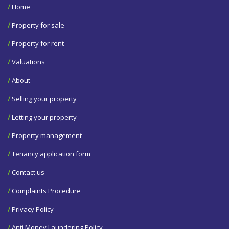
/
Home
/
Property for sale
/
Property for rent
/
Valuations
/
About
/
Selling your property
/
Letting your property
/
Property management
/
Tenancy application form
/
Contact us
/
Complaints Procedure
/
Privacy Policy
/
Anti Money Laundering Policy