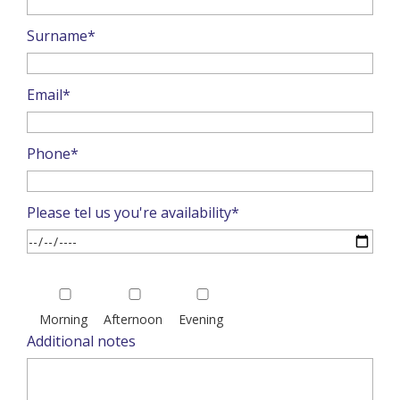
Surname*
Email*
Phone*
Please tel us you're availability*
Please
leave
Morning
Afternoon
Evening
this
Additional notes
field
empty.