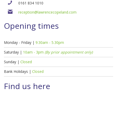
0161 834 1010
reception@lawrencecopeland.com
Opening times
Monday - Friday |
9:30am - 5.30pm
Saturday |
10am - 3pm
(By prior appointment only)
Sunday |
Closed
Bank Holidays |
Closed
Find us here