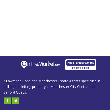
/
Lawrence Copeland Manchester Estate Agents specialise in
selling and letting property in Manchester City Centre and
Salford Quays.