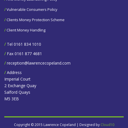
/
Vulnerable Consumers Policy
/
Clients Money Protection Scheme
/
Client Money Handling
/
Tel 0161 834 1010
/
Fax 0161 877 4681
/
reception@lawrencecopeland.com
/
Address
Imperial Court
2 Exchange Quay
Salford Quays
M5 3EB
Copyright © 2015 Lawrence Copeland | Designed by
Cloud10