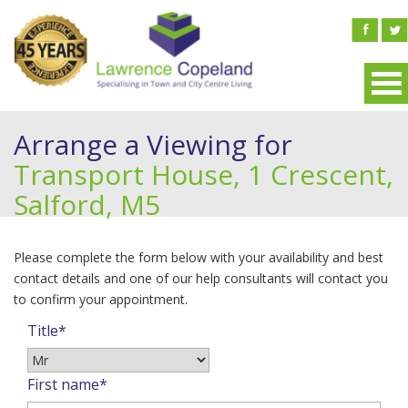
Arrange a Viewing for
Transport House, 1 Crescent,
Salford, M5
Please complete the form below with your availability and best
contact details and one of our help consultants will contact you
to confirm your appointment.
Title*
First name*