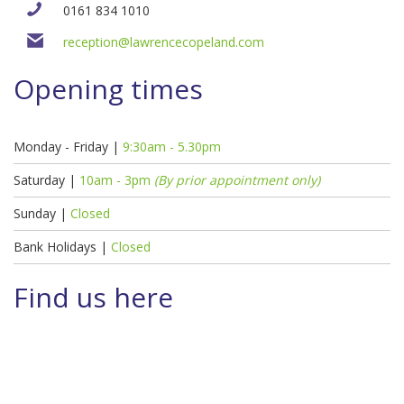
0161 834 1010
reception@lawrencecopeland.com
Opening times
Monday - Friday |
9:30am - 5.30pm
Saturday |
10am - 3pm
(By prior appointment only)
Sunday |
Closed
Bank Holidays |
Closed
Find us here