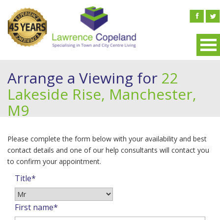
Arrange a Viewing for
22
Lakeside Rise, Manchester,
M9
Please complete the form below with your availability and best
contact details and one of our help consultants will contact you
to confirm your appointment.
Title*
First name*