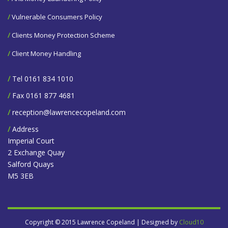
/
Vulnerable Consumers Policy
/
Clients Money Protection Scheme
/
Client Money Handling
/
Tel 0161 834 1010
/
Fax 0161 877 4681
/
reception@lawrencecopeland.com
/
Address
Imperial Court
2 Exchange Quay
Salford Quays
M5 3EB
Copyright © 2015 Lawrence Copeland | Designed by
Cloud10