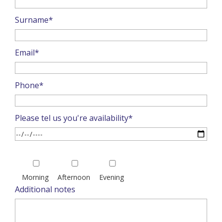
Surname*
Email*
Phone*
Please tel us you're availability*
Please
leave
Morning
Afternoon
Evening
this
Additional notes
field
empty.