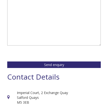
Send enquiry
Contact Details
Imperial Court, 2 Exchange Quay
Salford Quays
M5 3EB