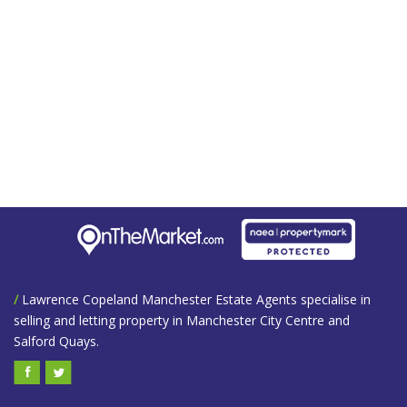
/
Lawrence Copeland Manchester Estate Agents specialise in
selling and letting property in Manchester City Centre and
Salford Quays.