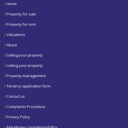
/
Home
/
Property for sale
/
Property for rent
/
Valuations
/
About
/
Selling your property
/
Letting your property
/
Property management
/
Tenancy application form
/
Contact us
/
Complaints Procedure
/
Privacy Policy
/
Anti Money Laundering Policy