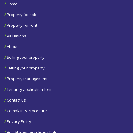
/
Home
/
Property for sale
/
Property for rent
/
Valuations
/
About
/
Selling your property
/
Letting your property
/
Property management
/
Tenancy application form
/
Contact us
/
Complaints Procedure
/
Privacy Policy
/
Anti Money Laundering Policy