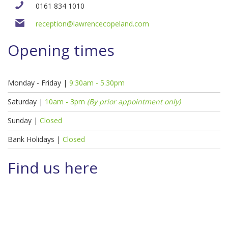
0161 834 1010
reception@lawrencecopeland.com
Opening times
Monday - Friday |
9:30am - 5.30pm
Saturday |
10am - 3pm
(By prior appointment only)
Sunday |
Closed
Bank Holidays |
Closed
Find us here