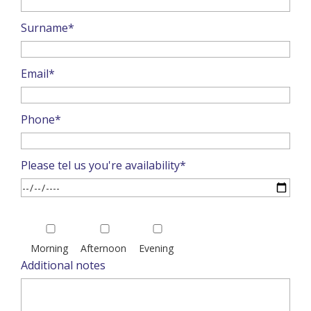
Surname*
Email*
Phone*
Please tel us you're availability*
Please
leave
Morning
Afternoon
Evening
this
Additional notes
field
empty.