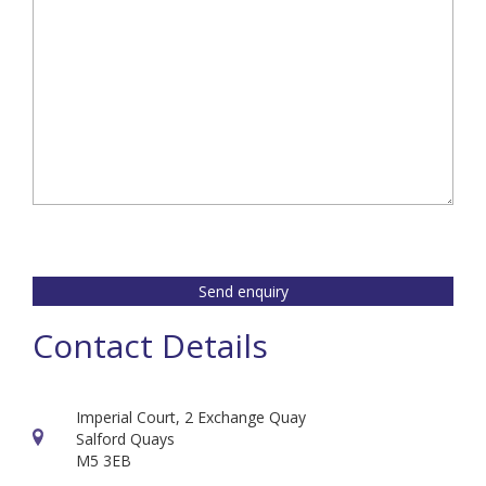
Send enquiry
Contact Details
Imperial Court, 2 Exchange Quay
Salford Quays
M5 3EB