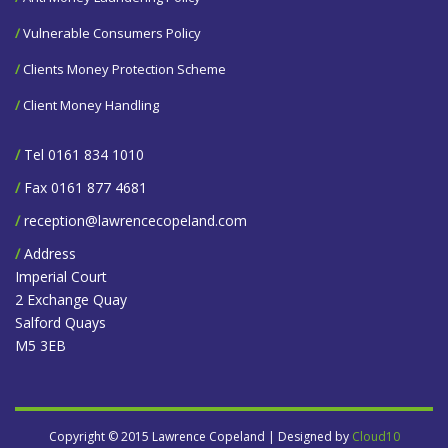
/
Vulnerable Consumers Policy
/
Clients Money Protection Scheme
/
Client Money Handling
/
Tel 0161 834 1010
/
Fax 0161 877 4681
/
reception@lawrencecopeland.com
/
Address
Imperial Court
2 Exchange Quay
Salford Quays
M5 3EB
Copyright © 2015 Lawrence Copeland | Designed by
Cloud10