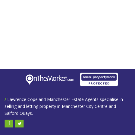
/
Lawrence Copeland Manchester Estate Agents specialise in
selling and letting property in Manchester City Centre and
Salford Quays.