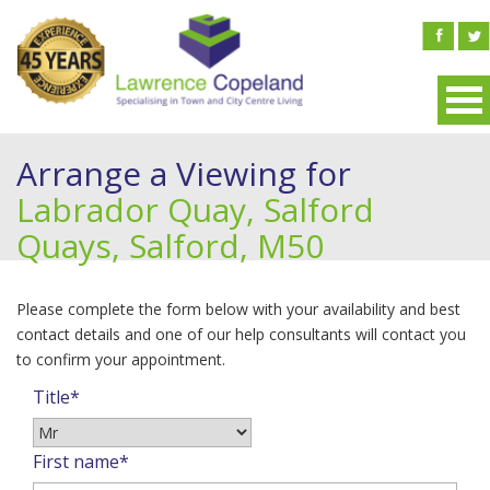
Arrange a Viewing for
Labrador Quay, Salford
Quays, Salford, M50
Please complete the form below with your availability and best
contact details and one of our help consultants will contact you
to confirm your appointment.
Title*
First name*