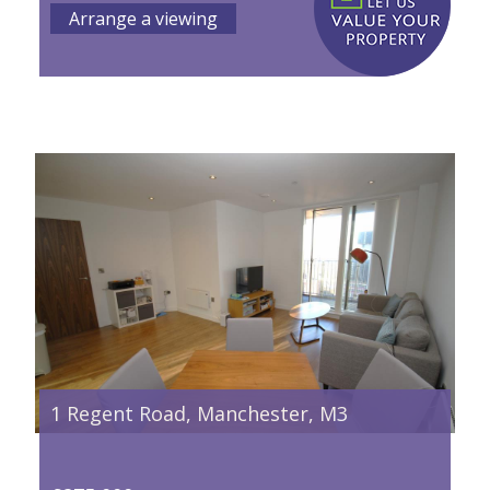
Arrange a viewing
1 Regent Road, Manchester, M3