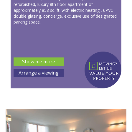
refurbished, luxury 8th floor apartment of
approximately 858 sq. ft. with electric heating , uPVC
double glazing, concierge, exclusive use of designated
parking space.
Show me more
Arrange a viewing