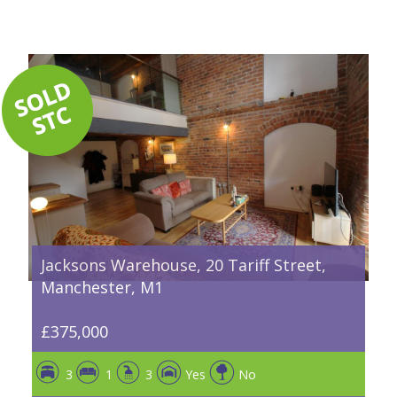
Jacksons Warehouse, 20 Tariff Street,
Manchester, M1
£375,000
3
1
3
Yes
No