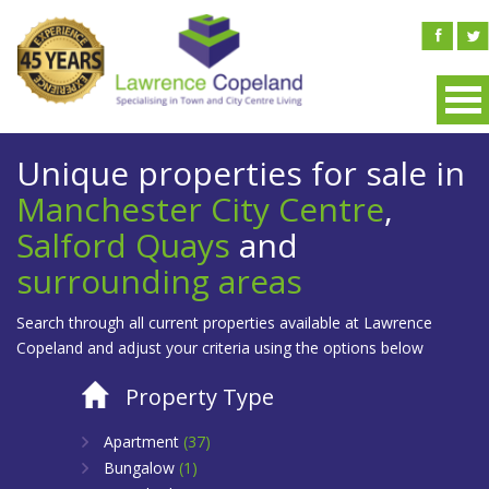
Unique properties for sale in
Manchester City Centre
,
Salford Quays
and
surrounding areas
Search through all current properties available at Lawrence
Copeland and adjust your criteria using the options below
Property Type
Apartment
(37)
Bungalow
(1)