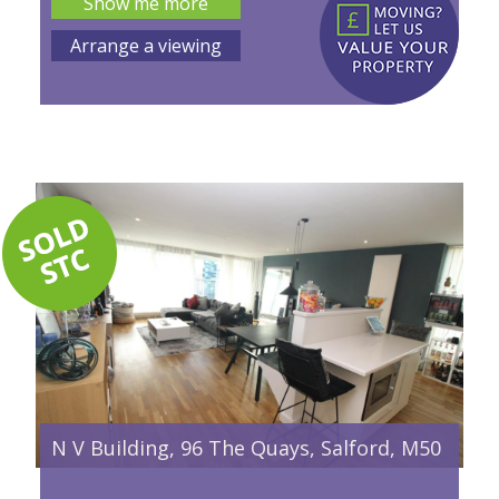
Show me more
Arrange a viewing
N V Building, 96 The Quays, Salford, M50