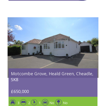
Motcombe Grove, Heald Green, Cheadle,
SK8
£650,000
3
2
1
No
No