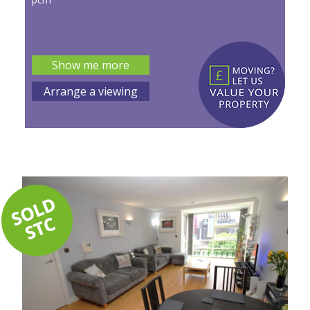
Show me more
Arrange a viewing