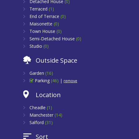
Detached House
(0)
Terraced
(1)
End of Terrace
(0)
Maisonette
(0)
Town House
(0)
Semi-Detached House
(0)
Studio
(0)
Outside Space
Garden
(16)
Parking
(46)
|
remove
Location
Cheadle
(1)
Manchester
(14)
Salford
(31)
Sort