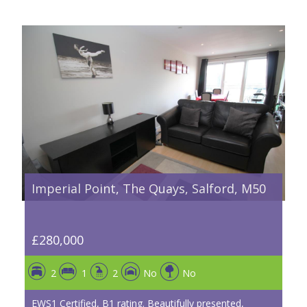
Imperial Point, The Quays, Salford, M50
£280,000
2
1
2
No
No
EWS1 Certified, B1 rating. Beautifully presented,