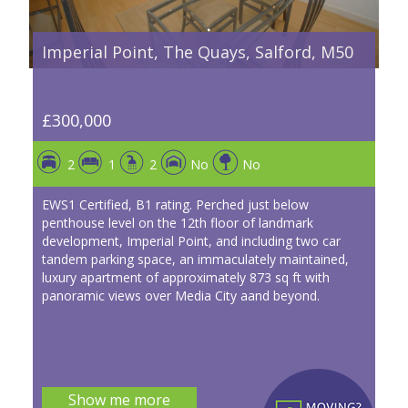
Imperial Point, The Quays, Salford, M50
£300,000
2
1
2
No
No
EWS1 Certified, B1 rating. Perched just below
penthouse level on the 12th floor of landmark
development, Imperial Point, and including two car
tandem parking space, an immaculately maintained,
luxury apartment of approximately 873 sq ft with
panoramic views over Media City aand beyond.
Show me more