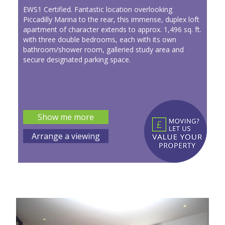
EWS1 Certified. Fantastic location overlooking
Piccadilly Marina to the rear, this immense, duplex loft
apartment of character extends to approx. 1,496 sq. ft.
with three double bedrooms, each with its own
bathroom/shower room, galleried study area and
secure designated parking space.
Show me more
Arrange a viewing