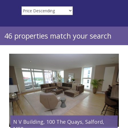
46 properties match your search
N V Building, 100 The Quays, Salford,