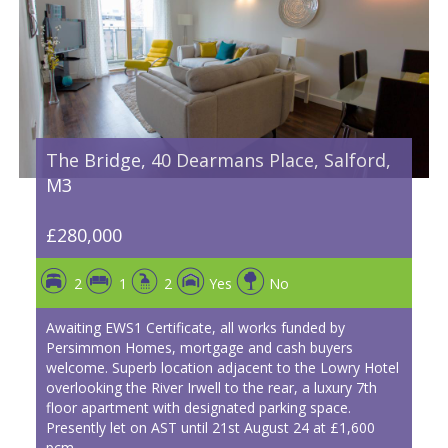
The Bridge, 40 Dearmans Place, Salford,
M3
£280,000
2
1
2
Yes
No
Awaiting EWS1 Certificate, all works funded by
Persimmon Homes, mortgage and cash buyers
welcome. Superb location adjacent to the Lowry Hotel
overlooking the River Irwell to the rear, a luxury 7th
floor apartment with designated parking space.
Presently let on AST until 21st August 24 at £1,600
pcm