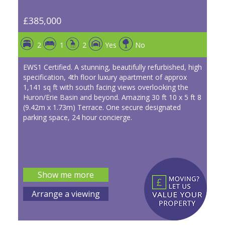
£385,000
2
1
2
Yes
No
EWS1 Certified. A stunning, beautifully refurbished, high
specification, 4th floor luxury apartment of approx
1,141 sq ft with south facing views overlooking the
Huron/Erie Basin and beyond. Amazing 30 ft 10 x 5 ft 8
(9.42m x 1.73m) Terrace. One secure designated
parking space, 24 hour concierge.
Show me more
Arrange a viewing