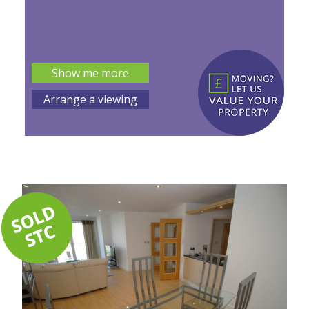
Show me more
Arrange a viewing