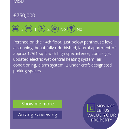
M50
£750,000
3
1
2
No
No
Perched on the 14th floor, just below penthouse level,
a stunning, beautifully refurbished, lateral apartment of
approx 1,761 sq ft with high spec interior, concierge,
updated electric wet central heating system, air
conditioning, alarm system, 2 under croft designated
parking spaces.
Show me more
Arrange a viewing