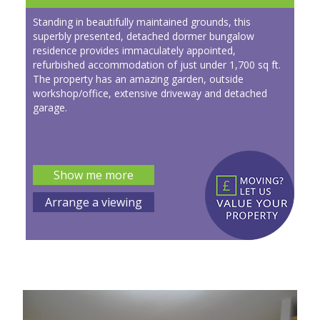
Standing in beautifully maintained grounds, this
superbly presented, detached dormer bungalow
residence provides immaculately appointed,
refurbished accommodation of just under 1,700 sq ft.
The property has an amazing garden, outside
workshop/office, extensive driveway and detached
garage.
Show me more
Arrange a viewing