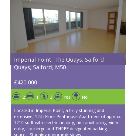
Imperial Point, The Quays, Salford
Quays, Salford, M50
£420,000
2
1
2
Yes
No
Located in Imperial Point, a truly stunning and
extensive, 12th Floor Penthouse Apartment of approx.
1210 sq ft with electric heating, air conditioning, video
entry, concierge and THREE designated parking
spaces. Stunning panoramic views.