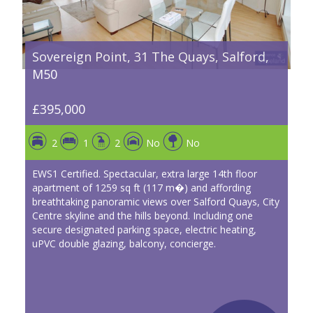
Sovereign Point, 31 The Quays, Salford,
M50
£395,000
2
1
2
No
No
EWS1 Certified. Spectacular, extra large 14th floor
apartment of 1259 sq ft (117 m�) and affording
breathtaking panoramic views over Salford Quays, City
Centre skyline and the hills beyond. Including one
secure designated parking space, electric heating,
uPVC double glazing, balcony, concierge.