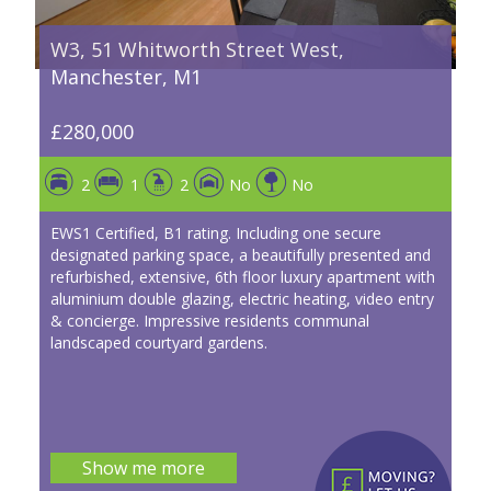
W3, 51 Whitworth Street West,
Manchester, M1
£280,000
2
1
2
No
No
EWS1 Certified, B1 rating. Including one secure
designated parking space, a beautifully presented and
refurbished, extensive, 6th floor luxury apartment with
aluminium double glazing, electric heating, video entry
& concierge. Impressive residents communal
landscaped courtyard gardens.
Show me more