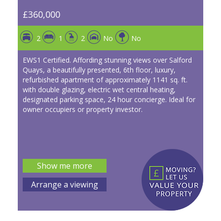
£360,000
2
1
2
No
No
EWS1 Certified. Affording stunning views over Salford
Quays, a beautifully presented, 6th floor, luxury,
refurbished apartment of approximately 1141 sq. ft.
with double glazing, electric wet central heating,
designated parking space, 24 hour concierge. Ideal for
owner occupiers or property investor.
Show me more
Arrange a viewing