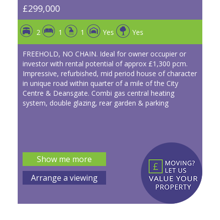
£299,000
2
1
1
Yes
Yes
FREEHOLD, NO CHAIN. Ideal for owner occupier or
investor with rental potential of approx £1,300 pcm.
Impressive, refurbished, mid period house of character
in unique road within quarter of a mile of the City
Centre & Deansgate. Combi gas central heating
system, double glazing, rear garden & parking
Show me more
Arrange a viewing