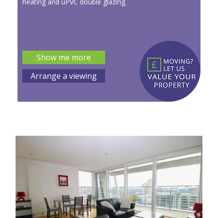
heating and uPVC double glazing.
Show me more
Arrange a viewing