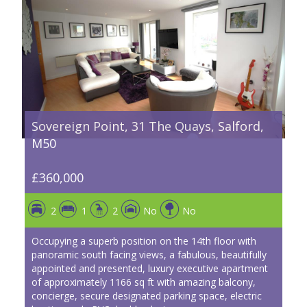
Sovereign Point, 31 The Quays, Salford,
M50
£360,000
2
1
2
No
No
Occupying a superb position on the 14th floor with
panoramic south facing views, a fabulous, beautifully
appointed and presented, luxury executive apartment
of approximately 1166 sq ft with amazing balcony,
concierge, secure designated parking space, electric