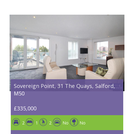
Sovereign Point, 31 The Quays, Salford,
M50
£335,000
2
1
2
No
No