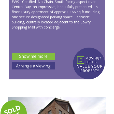
EWS1 Certified. No Chain. South facing aspect over
Central Bay, an impressive, beautifully presented, 1st
floor luxury apartment of approx 1,166 sq ft including
one secure designated parking space. Fantastic
building, centrally located adjacent to the Lowry
Shopping Mall with concierge.
Show me more
Arrange a viewing