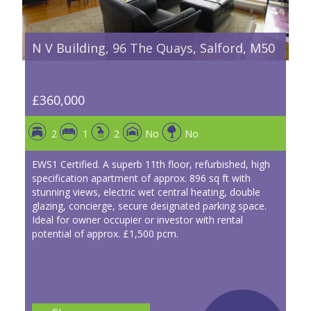
N V Building, 96 The Quays, Salford, M50
£360,000
2
1
2
No
No
EWS1 Certified. A superb 11th floor, refurbished, high
specification apartment of approx. 896 sq ft with
stunning views, electric wet central heating, double
glazing, concierge, secure designated parking space.
Ideal for owner occupier or investor with rental
potential of approx. £1,500 pcm.