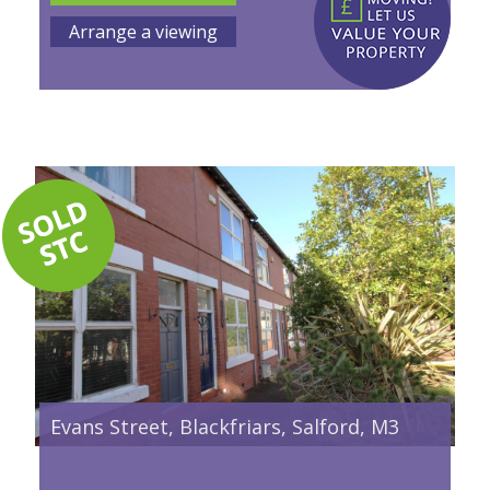
Arrange a viewing
Evans Street, Blackfriars, Salford, M3