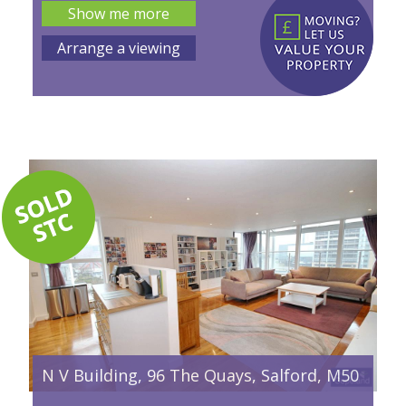
Show me more
Arrange a viewing
N V Building, 96 The Quays, Salford, M50