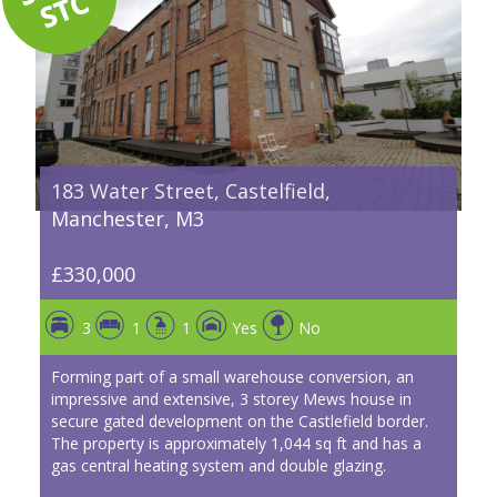
183 Water Street, Castelfield,
Manchester, M3
£330,000
3
1
1
Yes
No
Forming part of a small warehouse conversion, an
impressive and extensive, 3 storey Mews house in
secure gated development on the Castlefield border.
The property is approximately 1,044 sq ft and has a
gas central heating system and double glazing.