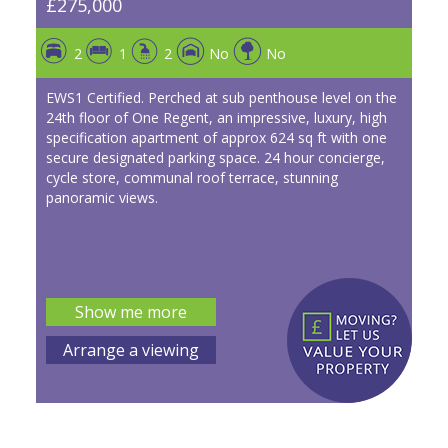
£275,000
2
1
2
No
No
EWS1 Certified. Perched at sub penthouse level on the
24th floor of One Regent, an impressive, luxury, high
specification apartment of approx 624 sq ft with one
secure designated parking space. 24 hour concierge,
cycle store, communal roof terrace, stunning
panoramic views.
Show me more
Arrange a viewing