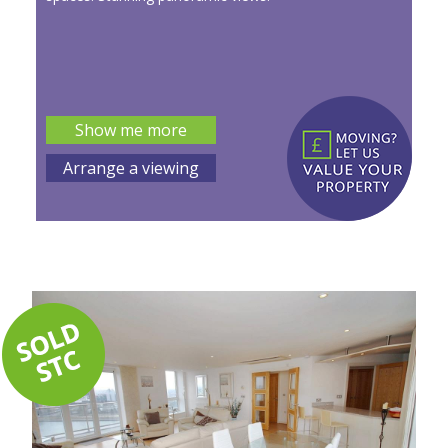
Show me more
Arrange a viewing